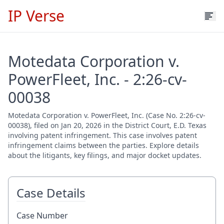
IP Verse
Motedata Corporation v.
PowerFleet, Inc. - 2:26-cv-
00038
Motedata Corporation v. PowerFleet, Inc. (Case No. 2:26-cv-
00038), filed on Jan 20, 2026 in the District Court, E.D. Texas
involving patent infringement. This case involves patent
infringement claims between the parties. Explore details
about the litigants, key filings, and major docket updates.
Case Details
Case Number