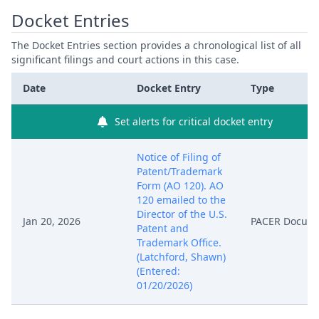
Docket Entries
The Docket Entries section provides a chronological list of all
significant filings and court actions in this case.
Date
Docket Entry
Type
Set alerts for critical docket entry
Notice of Filing of
Patent/Trademark
Form (AO 120). AO
120 emailed to the
Director of the U.S.
Jan 20, 2026
PACER Docum
Patent and
Trademark Office.
(Latchford, Shawn)
(Entered:
01/20/2026)