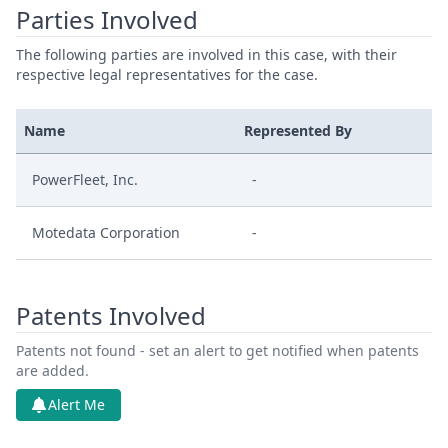
Parties Involved
The following parties are involved in this case, with their
respective legal representatives for the case.
Name
Represented By
PowerFleet, Inc.
-
Motedata Corporation
-
Patents Involved
Patents not found - set an alert to get notified when patents
are added.
Alert Me