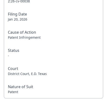
2:26-cv-00038
Filing Date
Jan 20, 2026
Cause of Action
Patent Infringement
Status
-
Court
District Court, E.D. Texas
Nature of Suit
Patent