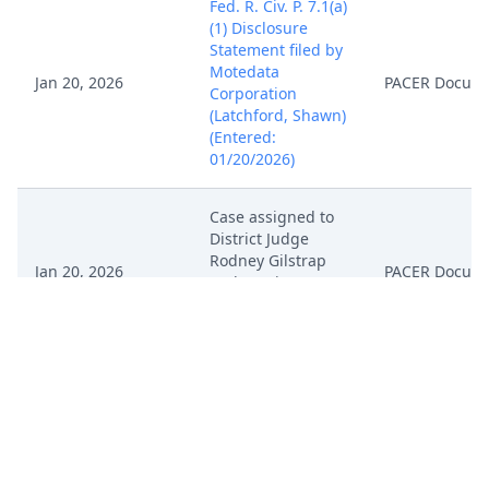
Fed. R. Civ. P. 7.1(a)
(1) Disclosure
Statement filed by
Motedata
Jan 20, 2026
PACER Docum
Corporation
(Latchford, Shawn)
(Entered:
01/20/2026)
Case assigned to
District Judge
Rodney Gilstrap
Jan 20, 2026
PACER Docum
and Magistrate
Judge Roy S.
Payne. (NKL)
Case: Motedata
Corporation v.
PowerFleet, Inc.
was filed on
1/20/2026 and