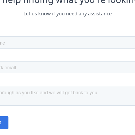
Let us know if you need any assistance