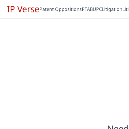
IP Verse
Patent Oppositions
PTAB
UPC
Litigation
Li
Need 