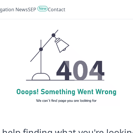
New
tigation News
SEP
Contact
help finding what you're lookin