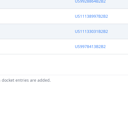
US9928864B2B2
US11138997B2B2
US11133031B2B2
US9978413B2B2
n docket entries are added.