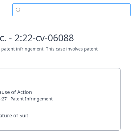
. - 2:22-cv-06088
 patent infringement. This case involves patent
ause of Action
5:271 Patent Infringement
ature of Suit