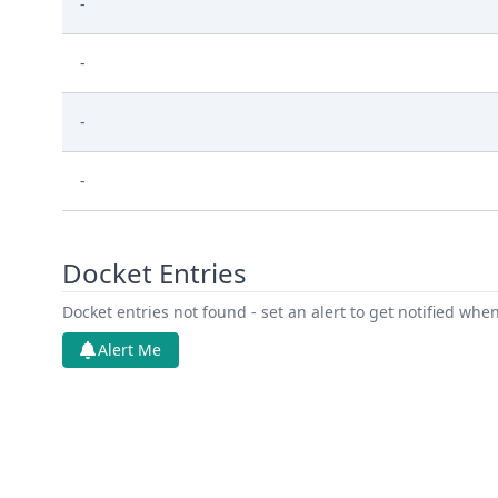
-
-
-
-
Docket Entries
Docket entries not found - set an alert to get notified whe
Alert Me