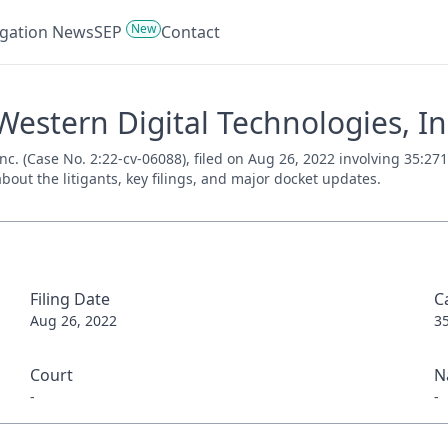
New
tigation News
SEP
Contact
stern Digital Technologies, Inc
c. (Case No. 2:22-cv-06088), filed on Aug 26, 2022 involving 35:271
bout the litigants, key filings, and major docket updates.
Filing Date
C
Aug 26, 2022
3
Court
N
-
-