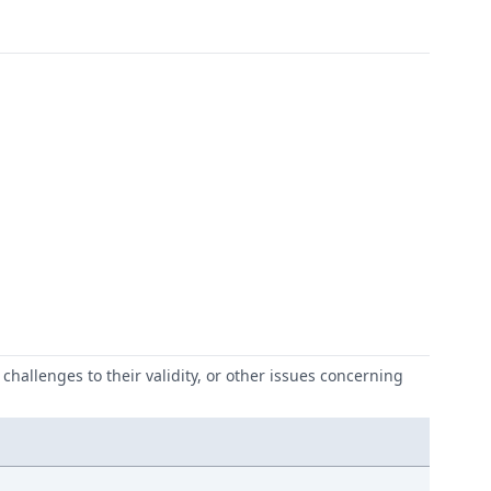
challenges to their validity, or other issues concerning