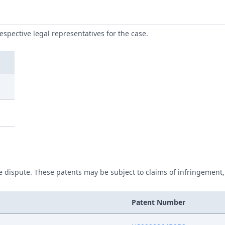
respective legal representatives for the case.
he dispute. These patents may be subject to claims of infringement, 
Patent Number