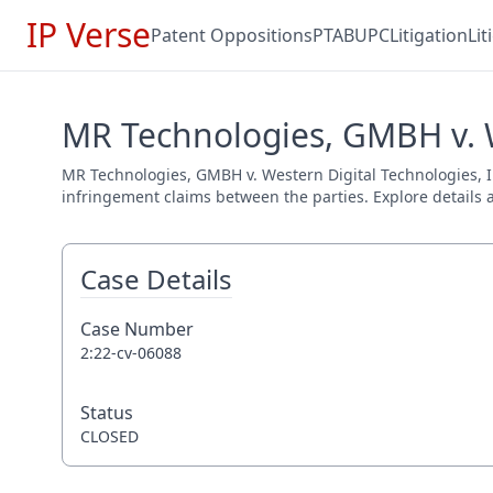
IP Verse
Patent Oppositions
PTAB
UPC
Litigation
Li
MR Technologies, GMBH v. We
MR Technologies, GMBH v. Western Digital Technologies, In
infringement claims between the parties. Explore details a
Case Details
Case Number
2:22-cv-06088
Status
CLOSED