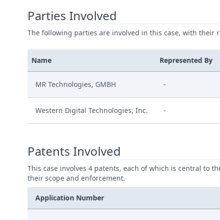
Parties Involved
The following parties are involved in this case, with their 
Name
Represented By
MR Technologies, GMBH
-
Western Digital Technologies, Inc.
-
Patents Involved
This case involves 4 patents, each of which is central to t
their scope and enforcement.
Application Number