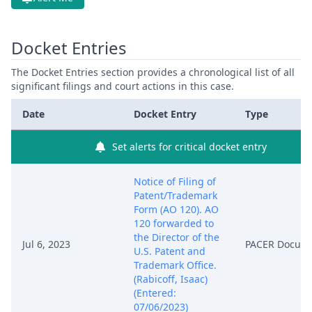
Docket Entries
The Docket Entries section provides a chronological list of all
significant filings and court actions in this case.
Date
Docket Entry
Type
Set alerts for critical docket entry
Notice of Filing of
Patent/Trademark
Form (AO 120). AO
120 forwarded to
the Director of the
Jul 6, 2023
PACER Docum
U.S. Patent and
Trademark Office.
(Rabicoff, Isaac)
(Entered:
07/06/2023)