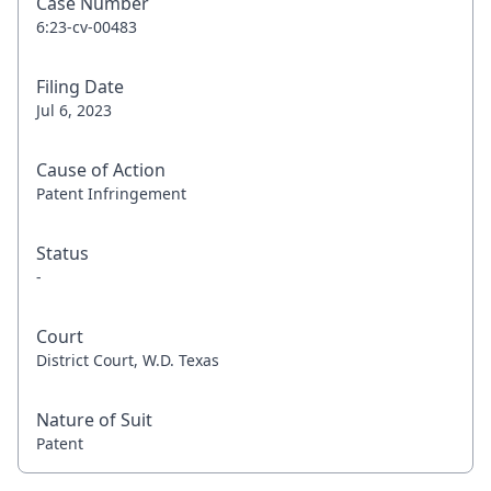
Case Number
6:23-cv-00483
Filing Date
Jul 6, 2023
Cause of Action
Patent Infringement
Status
-
Court
District Court, W.D. Texas
Nature of Suit
Patent