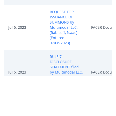
REQUEST FOR
ISSUANCE OF
SUMMONS by
Jul 6, 2023
Multimodal LLC.
PACER Docum
(Rabicoff, Isaac)
(Entered:
07/06/2023)
RULE 7
DISCLOSURE
STATEMENT filed
Jul 6, 2023
by Multimodal LLC.
PACER Docum
(Rabicoff, Isaac)
(Entered:
07/06/2023)
NOTICE of
Attorney
Appearance by