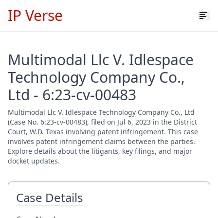
IP Verse
Multimodal Llc V. Idlespace
Technology Company Co.,
Ltd - 6:23-cv-00483
Multimodal Llc V. Idlespace Technology Company Co., Ltd
(Case No. 6:23-cv-00483), filed on Jul 6, 2023 in the District
Court, W.D. Texas involving patent infringement. This case
involves patent infringement claims between the parties.
Explore details about the litigants, key filings, and major
docket updates.
Case Details