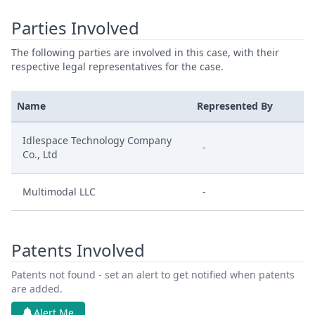
Parties Involved
The following parties are involved in this case, with their
respective legal representatives for the case.
Name
Represented By
Idlespace Technology Company
-
Co., Ltd
Multimodal LLC
-
Patents Involved
Patents not found - set an alert to get notified when patents
are added.
Alert Me