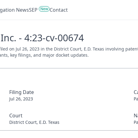
New
tigation News
SEP
Contact
Inc. - 4:23-cv-00674
filed on Jul 26, 2023 in the District Court, E.D. Texas involving pat
ants, key filings, and major docket updates.
Filing Date
C
Jul 26, 2023
P
Court
N
District Court, E.D. Texas
P