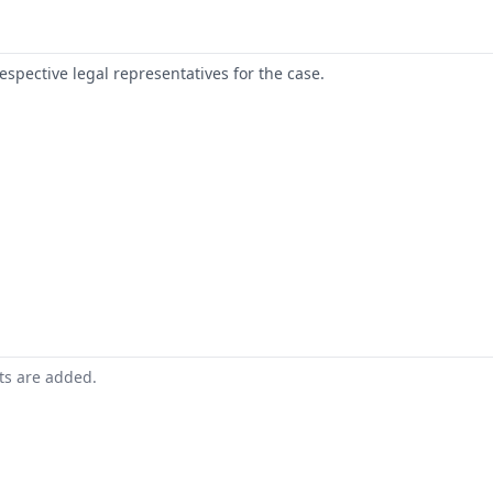
respective legal representatives for the case.
nts are added.