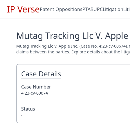
IP Verse
Patent Oppositions
PTAB
UPC
Litigation
Li
Mutag Tracking Llc V. Apple 
Mutag Tracking Llc V. Apple Inc. (Case No. 4:23-cv-00674), 
claims between the parties. Explore details about the litig
Case Details
Case Number
4:23-cv-00674
Status
-