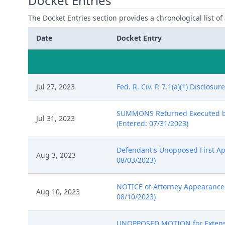
Docket Entries
The Docket Entries section provides a chronological list of a
Date
Docket Entry
Jul 27, 2023
Fed. R. Civ. P. 7.1(a)(1) Disclo
SUMMONS Returned Executed by M
Jul 31, 2023
(Entered: 07/31/2023)
Defendant's Unopposed First App
Aug 3, 2023
08/03/2023)
NOTICE of Attorney Appearance b
Aug 10, 2023
08/10/2023)
UNOPPOSED MOTION for Extension