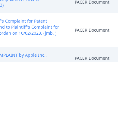
PACER Document
3)
's Complaint for Patent
 to Plaintiff's Complaint for
PACER Document
Jordan on 10/02/2023. (jmb, )
PLAINT by Apple Inc..
PACER Document
o Plaintiff's Complaint. It is
cking LLC's Complaint is
PACER Document
red: 10/16/2023)
 1 Proposed Order)(Smith,
PACER Document
efore ORDERED that any
ntil further order of the Court.