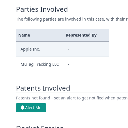
Parties Involved
The following parties are involved in this case, with their 
Name
Represented By
Apple Inc.
-
MuTag Tracking LLC
-
Patents Involved
Patents not found - set an alert to get notified when pate
Alert Me