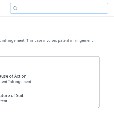
ent infringement. This case involves patent infringement
ause of Action
atent Infringement
ature of Suit
atent