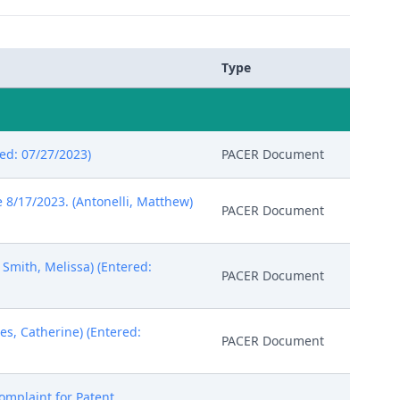
Type
red: 07/27/2023)
PACER Document
8/17/2023. (Antonelli, Matthew)
PACER Document
 Smith, Melissa) (Entered:
PACER Document
s, Catherine) (Entered:
PACER Document
omplaint for Patent