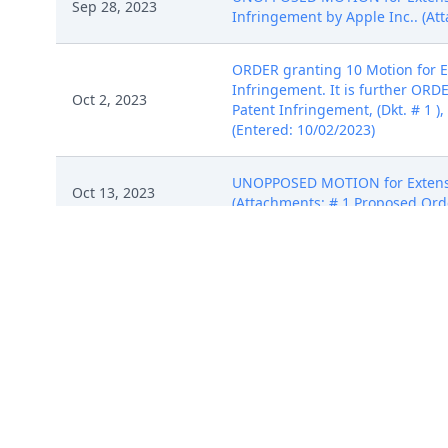
Sep 28, 2023
Infringement by Apple Inc.. (At
ORDER granting 10 Motion for Ex
Infringement. It is further ORD
Oct 2, 2023
Patent Infringement, (Dkt. # 1 )
(Entered: 10/02/2023)
UNOPPOSED MOTION for Extensi
Oct 13, 2023
(Attachments: # 1 Proposed Orde
ORDER granting 12 Unopposed Mot
Oct 16, 2023
ORDERED that the deadline for A
extended to October 30, 2023. Si
JOINT MOTION to Stay ALL DEAD
Oct 27, 2023
Melissa) (Entered: 10/27/2023)
ORDER granting 14 JOINT MOTIO
deadlines and hearings schedule