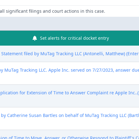
ll significant filings and court actions in this case.
Set alerts for critical docket entry
sure Statement filed by MuTag Tracking LLC (Antonelli, Matthew) (Ente
uTag Tracking LLC. Apple Inc. served on 7/27/2023, answer due 
lication for Extension of Time to Answer Complaint re Apple Inc..(
y Catherine Susan Bartles on behalf of MuTag Tracking LLC (Bartle
 of Time to Move, Answer, or Otherwise Respond to Plaintiff's C