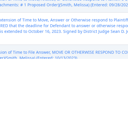
tachments: # 1 Proposed Order)(Smith, Melissa) (Entered: 09/28/202
tension of Time to Move, Answer or Otherwise respond to Plaintiff
ERED that the deadline for Defendant to answer or otherwise respond
, is extended to October 16, 2023. Signed by District Judge Sean D. 
on of Time to File Answer, MOVE OR OTHERWISE RESPOND TO COM
r)(Smith, Melissa) (Entered: 10/13/2023)
ion for Extension of Time to Move, Answer, or Otherwise Respond t
pple to move, answer, or otherwise respond to Plaintiff MuTag Tra
gned by District Judge Sean D. Jordan on 10/16/2023. (jmb, ) (Ente
LINES AND NOTICE OF SETTLEMENT by Apple Inc.. (Attachments: #
N to Stay ALL DEADLINES AND NOTICE OF SETTLEMENT. It is ther
d in this matter are STAYED pending the resolution of the case or u