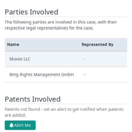
Parties Involved
The following parties are involved in this case, with their
respective legal representatives for the case.
Name
Represented By
Muvox LLC
-
Bmg Rights Management GmbH
-
Patents Involved
Patents not found - set an alert to get notified when patents
are added.
Alert Me