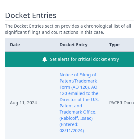
Docket Entries
The Docket Entries section provides a chronological list of all
significant filings and court actions in this case.
Date
Docket Entry
Type
Set alerts for critical docket entry
Notice of Filing of
Patent/Trademark
Form (AO 120). AO
120 emailed to the
Director of the U.S.
Aug 11, 2024
PACER Docum
Patent and
Trademark Office.
(Rabicoff, Isaac)
(Entered:
08/11/2024)