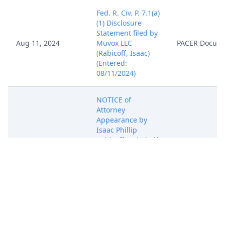
Fed. R. Civ. P. 7.1(a)
(1) Disclosure
Statement filed by
Aug 11, 2024
Muvox LLC
PACER Docum
(Rabicoff, Isaac)
(Entered:
08/11/2024)
NOTICE of
Attorney
Appearance by
Isaac Phillip
Aug 11, 2024
Rabicoff on behalf
PACER Docum
of Muvox LLC
(Rabicoff, Isaac)
(Entered:
08/11/2024)
COMPLAINT for
Patent