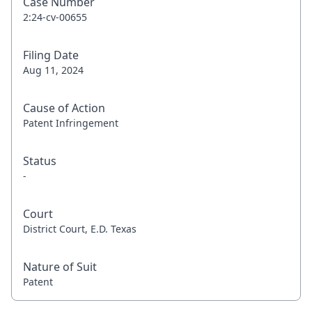
Case Number
2:24-cv-00655
Filing Date
Aug 11, 2024
Cause of Action
Patent Infringement
Status
-
Court
District Court, E.D. Texas
Nature of Suit
Patent