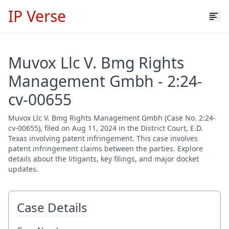
IP Verse
Muvox Llc V. Bmg Rights
Management Gmbh - 2:24-
cv-00655
Muvox Llc V. Bmg Rights Management Gmbh (Case No. 2:24-
cv-00655), filed on Aug 11, 2024 in the District Court, E.D.
Texas involving patent infringement. This case involves
patent infringement claims between the parties. Explore
details about the litigants, key filings, and major docket
updates.
Case Details