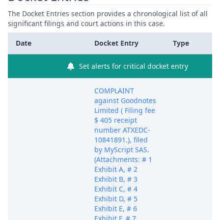
The Docket Entries section provides a chronological list of all
significant filings and court actions in this case.
Date
Docket Entry
Type
Set alerts for critical docket entry
COMPLAINT
against Goodnotes
Limited ( Filing fee
$ 405 receipt
number ATXEDC-
10841891.), filed
by MyScript SAS.
(Attachments: # 1
Exhibit A, # 2
Exhibit B, # 3
Exhibit C, # 4
Exhibit D, # 5
Exhibit E, # 6
Exhibit F, # 7