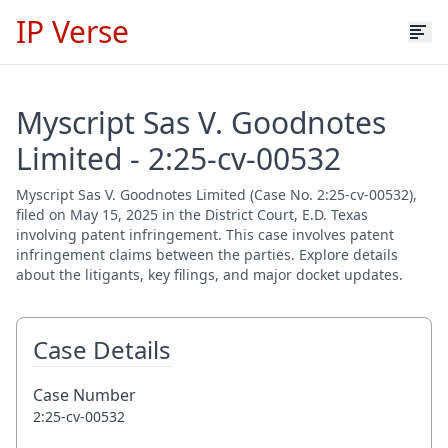
IP Verse
Myscript Sas V. Goodnotes
Limited - 2:25-cv-00532
Myscript Sas V. Goodnotes Limited (Case No. 2:25-cv-00532),
filed on May 15, 2025 in the District Court, E.D. Texas
involving patent infringement. This case involves patent
infringement claims between the parties. Explore details
about the litigants, key filings, and major docket updates.
Case Details
Case Number
2:25-cv-00532