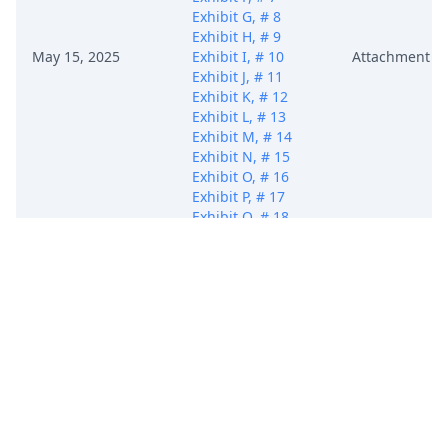
Exhibit G, # 8
Exhibit H, # 9
May 15, 2025
Exhibit I, # 10
Attachment
Exhibit J, # 11
Exhibit K, # 12
Exhibit L, # 13
Exhibit M, # 14
Exhibit N, # 15
Exhibit O, # 16
Exhibit P, # 17
Exhibit Q, # 18
Exhibit R, # 19
Exhibit S, # 20
Exhibit T, # 21
Exhibit U, # 22
Civil Cover Sheet)
(Dacus, Deron)
(Entered:
05/15/2025)
COMPLAINT