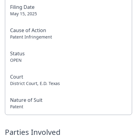
Filing Date
May 15, 2025
Cause of Action
Patent Infringement
Status
OPEN
Court
District Court, E.D. Texas
Nature of Suit
Patent
Parties Involved