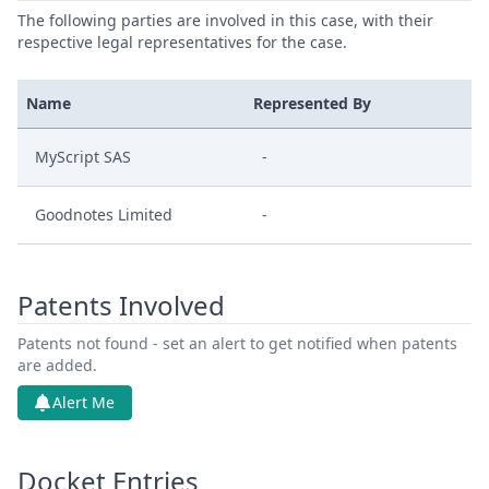
The following parties are involved in this case, with their
respective legal representatives for the case.
Name
Represented By
MyScript SAS
-
Goodnotes Limited
-
Patents Involved
Patents not found - set an alert to get notified when patents
are added.
Alert Me
Docket Entries