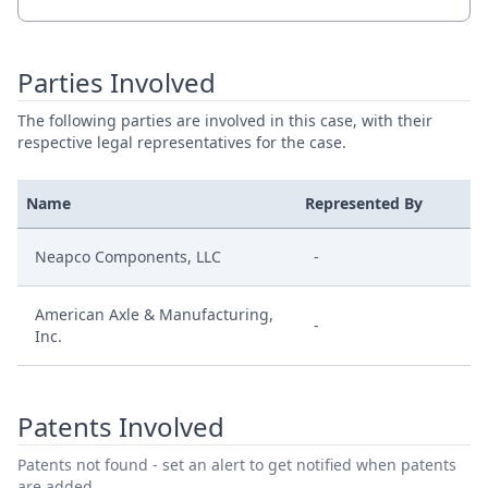
Parties Involved
The following parties are involved in this case, with their
respective legal representatives for the case.
Name
Represented By
Neapco Components, LLC
-
American Axle & Manufacturing,
-
Inc.
Patents Involved
Patents not found - set an alert to get notified when patents
are added.