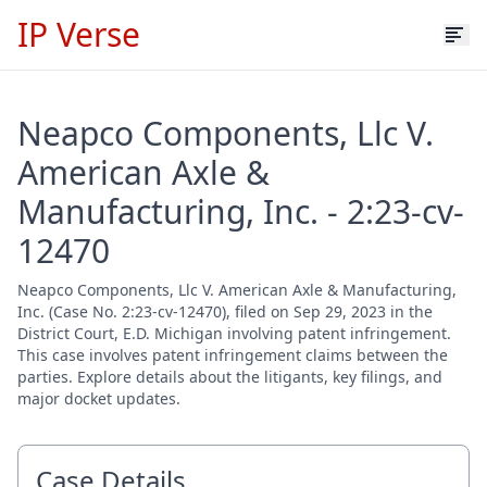
IP Verse
Neapco Components, Llc V.
American Axle &
Manufacturing, Inc. - 2:23-cv-
12470
Neapco Components, Llc V. American Axle & Manufacturing,
Inc. (Case No. 2:23-cv-12470), filed on Sep 29, 2023 in the
District Court, E.D. Michigan involving patent infringement.
This case involves patent infringement claims between the
parties. Explore details about the litigants, key filings, and
major docket updates.
Case Details