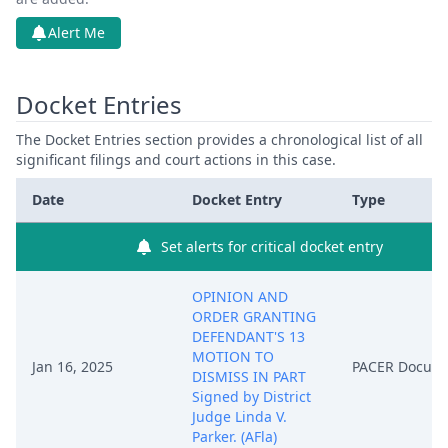
Alert Me
Docket Entries
The Docket Entries section provides a chronological list of all
significant filings and court actions in this case.
Date
Docket Entry
Type
Set alerts for critical docket entry
OPINION AND
ORDER GRANTING
DEFENDANT'S 13
MOTION TO
Jan 16, 2025
PACER Docum
DISMISS IN PART
Signed by District
Judge Linda V.
Parker. (AFla)