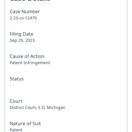
Case Number
2:23-cv-12470
Filing Date
Sep 29, 2023
Cause of Action
Patent Infringement
Status
-
Court
District Court, E.D. Michigan
Nature of Suit
Patent