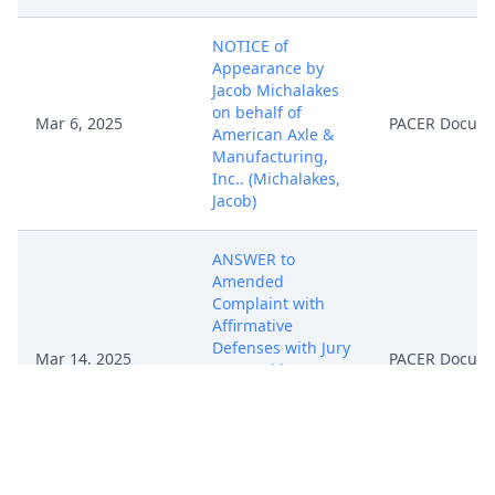
NOTICE of
Appearance by
Jacob Michalakes
on behalf of
Mar 6, 2025
PACER Docum
American Axle &
Manufacturing,
Inc.. (Michalakes,
Jacob)
ANSWER to
Amended
Complaint with
Affirmative
Defenses with Jury
Mar 14, 2025
PACER Docum
Demand by
American Axle &
Manufacturing,
Inc.. (Nuttall,
James)