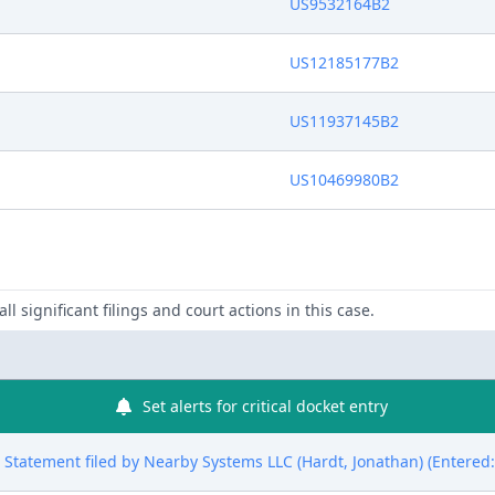
US9532164B2
US12185177B2
US11937145B2
US10469980B2
ll significant filings and court actions in this case.
Set alerts for critical docket entry
ure Statement filed by Nearby Systems LLC (Hardt, Jonathan) (Entered