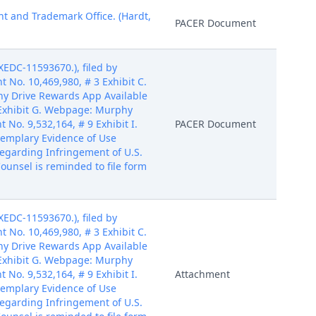
nt and Trademark Office. (Hardt,
PACER Document
EDC-11593670.), filed by
t No. 10,469,980, # 3 Exhibit C.
phy Drive Rewards App Available
7 Exhibit G. Webpage: Murphy
No. 9,532,164, # 9 Exhibit I.
PACER Document
Exemplary Evidence of Use
Regarding Infringement of U.S.
ounsel is reminded to file form
EDC-11593670.), filed by
t No. 10,469,980, # 3 Exhibit C.
phy Drive Rewards App Available
7 Exhibit G. Webpage: Murphy
No. 9,532,164, # 9 Exhibit I.
Attachment
Exemplary Evidence of Use
Regarding Infringement of U.S.