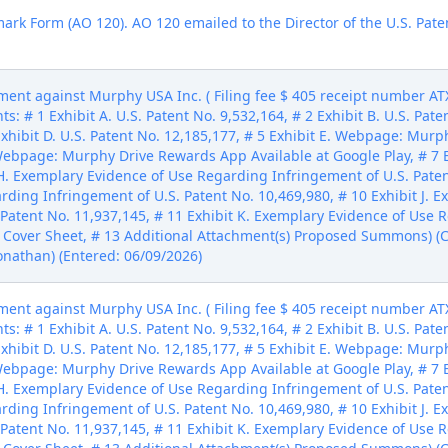
mark Form (AO 120). AO 120 emailed to the Director of the U.S. Pate
ent against Murphy USA Inc. ( Filing fee $ 405 receipt number ATX
: # 1 Exhibit A. U.S. Patent No. 9,532,164, # 2 Exhibit B. U.S. Paten
 Exhibit D. U.S. Patent No. 12,185,177, # 5 Exhibit E. Webpage: Mur
. Webpage: Murphy Drive Rewards App Available at Google Play, # 
H. Exemplary Evidence of Use Regarding Infringement of U.S. Patent 
ding Infringement of U.S. Patent No. 10,469,980, # 10 Exhibit J. 
Patent No. 11,937,145, # 11 Exhibit K. Exemplary Evidence of Use 
il Cover Sheet, # 13 Additional Attachment(s) Proposed Summons) (C
Jonathan) (Entered: 06/09/2026)
ent against Murphy USA Inc. ( Filing fee $ 405 receipt number ATX
: # 1 Exhibit A. U.S. Patent No. 9,532,164, # 2 Exhibit B. U.S. Paten
 Exhibit D. U.S. Patent No. 12,185,177, # 5 Exhibit E. Webpage: Mur
. Webpage: Murphy Drive Rewards App Available at Google Play, # 
H. Exemplary Evidence of Use Regarding Infringement of U.S. Patent 
ding Infringement of U.S. Patent No. 10,469,980, # 10 Exhibit J. 
Patent No. 11,937,145, # 11 Exhibit K. Exemplary Evidence of Use 