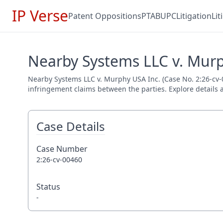
IP Verse
Patent Oppositions
PTAB
UPC
Litigation
Li
Nearby Systems LLC v. Murp
Nearby Systems LLC v. Murphy USA Inc. (Case No. 2:26-cv-004
infringement claims between the parties. Explore details a
Case Details
Case Number
2:26-cv-00460
Status
-