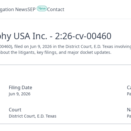
New
tigation News
SEP
Contact
hy USA Inc. - 2:26-cv-00460
60), filed on Jun 9, 2026 in the District Court, E.D. Texas involvi
bout the litigants, key filings, and major docket updates.
Filing Date
C
Jun 9, 2026
P
Court
N
District Court, E.D. Texas
P