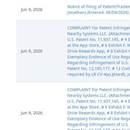
Notice of Filing of Patent/Trade
Jun 9, 2026
Jonathan) (Entered: 06/09/2026)
COMPLAINT For Patent Infringem
Nearby Systems LLC. (Attachments
U.S. Patent No. 11,937,145, # 4
at the App Store, # 6 Exhibit F
Jun 9, 2026
Drive Rewards App, # 8 Exhibit 
Exemplary Evidence of Use Regar
Regarding Infringement of U.S. 
Patent No. 12,185,177, # 12 Civ
required by LR CV-4(a).)(Hardt, 
COMPLAINT For Patent Infringem
Nearby Systems LLC. (Attachments
U.S. Patent No. 11,937,145, # 4
at the App Store, # 6 Exhibit F
Jun 9, 2026
Drive Rewards App, # 8 Exhibit 
Exemplary Evidence of Use Regar
Regarding Infringement of U.S. 