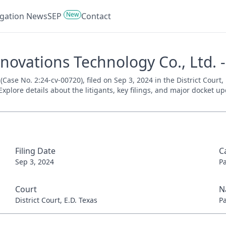
New
tigation News
SEP
Contact
novations Technology Co., Ltd. 
Case No. 2:24-cv-00720), filed on Sep 3, 2024 in the District Court,
xplore details about the litigants, key filings, and major docket up
Filing Date
C
Sep 3, 2024
P
Court
N
District Court, E.D. Texas
P