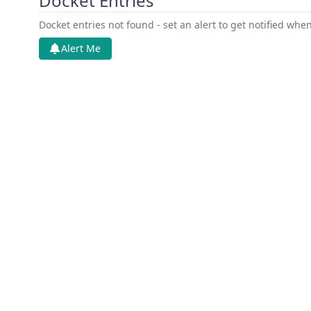
Docket Entries
Docket entries not found - set an alert to get notified whe
Alert Me