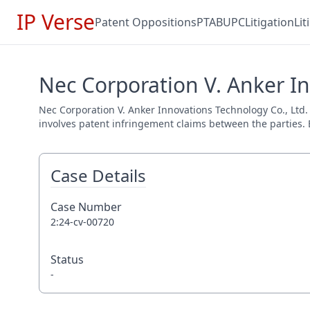
IP Verse
Patent Oppositions
PTAB
UPC
Litigation
Li
Nec Corporation V. Anker In
Nec Corporation V. Anker Innovations Technology Co., Ltd. (
involves patent infringement claims between the parties. E
Case Details
Case Number
2:24-cv-00720
Status
-