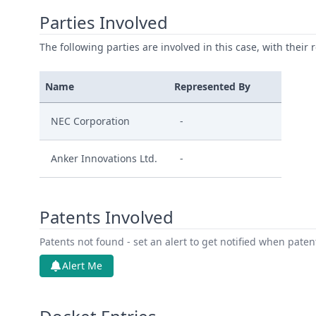
Parties Involved
The following parties are involved in this case, with their 
Name
Represented By
NEC Corporation
-
Anker Innovations Ltd.
-
Patents Involved
Patents not found - set an alert to get notified when pate
Alert Me