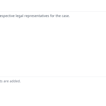
respective legal representatives for the case.
nts are added.