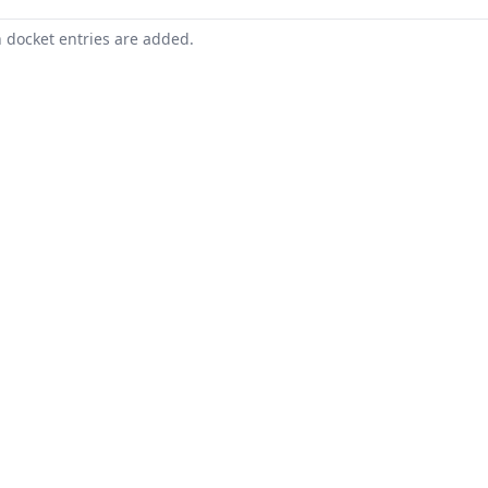
n docket entries are added.