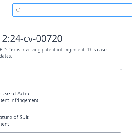
- 2:24-cv-00720
 E.D. Texas involving patent infringement. This case
dates.
ause of Action
atent Infringement
ature of Suit
atent