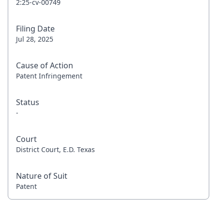
2:25-cv-00749
Filing Date
Jul 28, 2025
Cause of Action
Patent Infringement
Status
-
Court
District Court, E.D. Texas
Nature of Suit
Patent