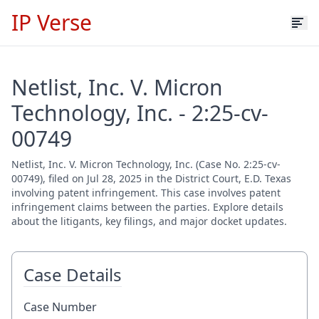
IP Verse
Netlist, Inc. V. Micron
Technology, Inc. - 2:25-cv-
00749
Netlist, Inc. V. Micron Technology, Inc. (Case No. 2:25-cv-
00749), filed on Jul 28, 2025 in the District Court, E.D. Texas
involving patent infringement. This case involves patent
infringement claims between the parties. Explore details
about the litigants, key filings, and major docket updates.
Case Details
Case Number