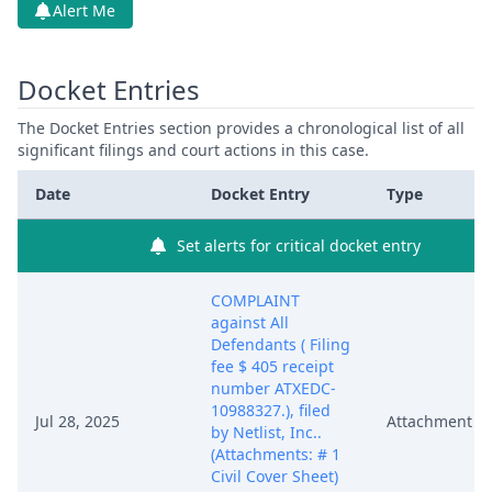
Alert Me
Docket Entries
The Docket Entries section provides a chronological list of all
significant filings and court actions in this case.
Date
Docket Entry
Type
Set alerts for critical docket entry
COMPLAINT
against All
Defendants ( Filing
fee $ 405 receipt
number ATXEDC-
10988327.), filed
Jul 28, 2025
Attachment
by Netlist, Inc..
(Attachments: # 1
Civil Cover Sheet)