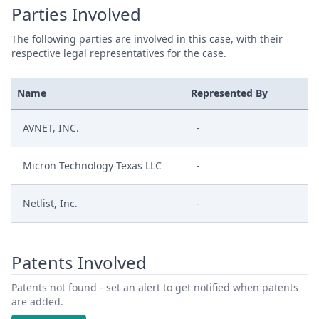
Parties Involved
The following parties are involved in this case, with their
respective legal representatives for the case.
Name
Represented By
AVNET, INC.
-
Micron Technology Texas LLC
-
Netlist, Inc.
-
Patents Involved
Patents not found - set an alert to get notified when patents
are added.