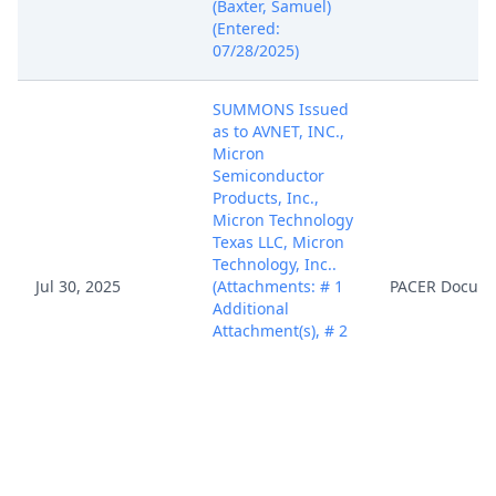
(Baxter, Samuel)
(Entered:
07/28/2025)
SUMMONS Issued
as to AVNET, INC.,
Micron
Semiconductor
Products, Inc.,
Micron Technology
Texas LLC, Micron
Technology, Inc..
Jul 30, 2025
(Attachments: # 1
PACER Docum
Additional
Attachment(s), # 2
Additional
Attachment(s), # 3
Additional
Attachment(s))
(mdj) (Entered:
07/30/2025)