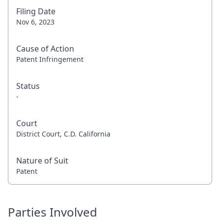
Filing Date
Nov 6, 2023
Cause of Action
Patent Infringement
Status
-
Court
District Court, C.D. California
Nature of Suit
Patent
Parties Involved