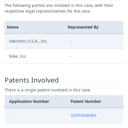
The following parties are involved in this case, with their
respective legal representatives for the case.
Name
Represented By
Skechers U.S.A., Inc.
-
Nike, Inc.
-
Patents Involved
There is a single patent involved in this case.
Application Number
Patent Number
-
US9730484B2