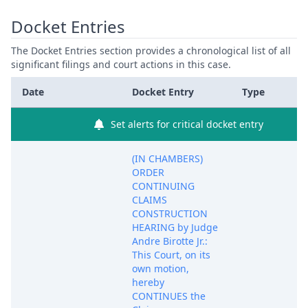
Docket Entries
The Docket Entries section provides a chronological list of all
significant filings and court actions in this case.
Date
Docket Entry
Type
Set alerts for critical docket entry
(IN CHAMBERS)
ORDER
CONTINUING
CLAIMS
CONSTRUCTION
HEARING by Judge
Andre Birotte Jr.:
This Court, on its
own motion,
hereby
CONTINUES the