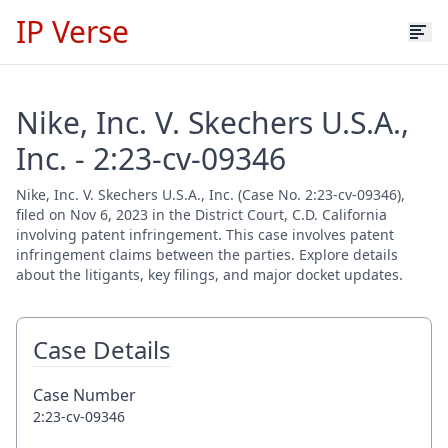
IP Verse
Nike, Inc. V. Skechers U.S.A.,
Inc. - 2:23-cv-09346
Nike, Inc. V. Skechers U.S.A., Inc. (Case No. 2:23-cv-09346),
filed on Nov 6, 2023 in the District Court, C.D. California
involving patent infringement. This case involves patent
infringement claims between the parties. Explore details
about the litigants, key filings, and major docket updates.
Case Details
Case Number
2:23-cv-09346