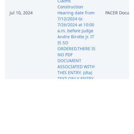
Claims
Construction
Jul 10, 2024
Hearing date from
PACER Docum
7/12/2024 to
7/26/2024 at 10:00
a.m. before Judge
Andre Birotte Jr. IT
IS SO
ORDERED.THERE IS
NO PDF
DOCUMENT
ASSOCIATED WITH
THIS ENTRY. (dta)
TEXT ONLY ENTRY
(Entered:
07/10/2024)
ORDER by Judge
Andre Birotte Jr:
granting 75 Non-
Resident Attorney
Lindsey C