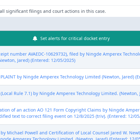
ll significant filings and court actions in this case.
Set alerts for critical docket entry
ceipt number AVAEDC-10629732), filed by Ningde Amperex Technolo
(Newton, Jared) (Entered: 12/05/2025)
LAINT by Ningde Amperex Technology Limited (Newton, Jared) (En
(Local Rule 7.1) by Ningde Amperex Technology Limited. (Newton, J
nation of an action AO 121 Form Copyright Claims by Ningde Amper
ed text to correct filing event on 12/8/2025 (triv). (Entered: 12/05
y Michael Powell and Certification of Local Counsel Jared W. Newto
gde Amperex Technology Limited. (Newton, Jared) (Entered: 12/0