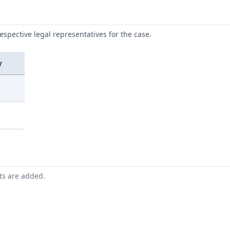
respective legal representatives for the case.
y
nts are added.