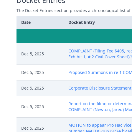
Docket Entries
The Docket Entries section provides a chronological list of a
Date
Docket Entry
COMPLAINT (Filing Fee $405, re
Dec 5, 2025
Exhibit 1, # 2 Civil Cover Sheet)
Dec 5, 2025
Proposed Summons in re 1 COMP
Dec 5, 2025
Corporate Disclosure Statement 
Report on the filing or determi
Dec 5, 2025
COMPLAINT (Newton, Jared) Modifi
MOTION to appear Pro Hac Vice b
Dec 5, 2025
number AVAEDC-10629774 by Nin