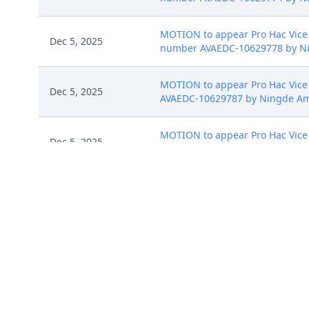
MOTION to appear Pro Hac Vice b
Dec 5, 2025
number AVAEDC-10629778 by Nin
MOTION to appear Pro Hac Vice b
Dec 5, 2025
AVAEDC-10629787 by Ningde Ampe
MOTION to appear Pro Hac Vice b
Dec 5, 2025
AVAEDC-10629795 by Ningde Ampe
MOTION to appear Pro Hac Vice b
Dec 5, 2025
AVAEDC-10629798 by Ningde Ampe
Dec 8, 2025
Initial Case Assignment to Distri
Dec 8, 2025
DOCKETED IN ERROR AND REMOVED 
Summons Issued as to Zhuhai C