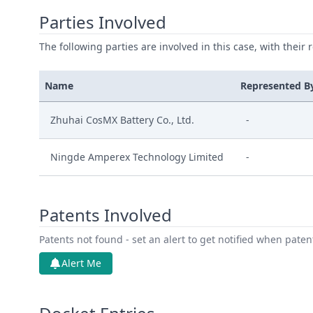
Parties Involved
The following parties are involved in this case, with their 
Name
Represented B
Zhuhai CosMX Battery Co., Ltd.
-
Ningde Amperex Technology Limited
-
Patents Involved
Patents not found - set an alert to get notified when pate
Alert Me