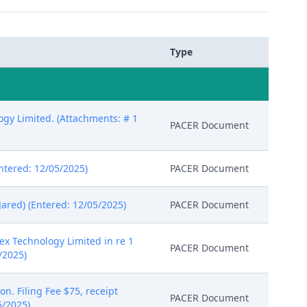
Type
gy Limited. (Attachments: # 1
PACER Document
tered: 12/05/2025)
PACER Document
ared) (Entered: 12/05/2025)
PACER Document
ex Technology Limited in re 1
PACER Document
/2025)
n. Filing Fee $75, receipt
PACER Document
5/2025)