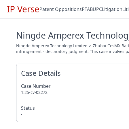
IP Verse
Patent Oppositions
PTAB
UPC
Litigation
Li
Ningde Amperex Technology 
Ningde Amperex Technology Limited v. Zhuhai CosMX Battery 
infringement - declaratory judgment. This case involves pa
Case Details
Case Number
1:25-cv-02272
Status
-