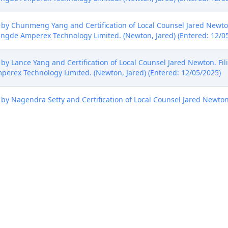
y Chunmeng Yang and Certification of Local Counsel Jared Newton.
gde Amperex Technology Limited. (Newton, Jared) (Entered: 12/0
y Lance Yang and Certification of Local Counsel Jared Newton. Fil
rex Technology Limited. (Newton, Jared) (Entered: 12/05/2025)
y Nagendra Setty and Certification of Local Counsel Jared Newton
rex Technology Limited. (Newton, Jared) (Entered: 12/05/2025)
y Quincy Lu and Certification of Local Counsel Jared Newton. Fili
rex Technology Limited. (Newton, Jared) (Entered: 12/05/2025)
ct Judge Rossie D. Alston, Jr. and U.S. Magistrate Judge William B. Por
(triv) Modified on 12/8/2025 (triv).
osMX Battery Co., Ltd. NOTICE TO ATTORNEY: Please remove the h