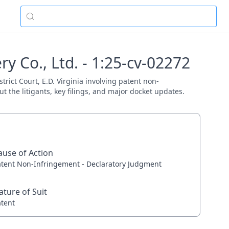
 Co., Ltd. - 1:25-cv-02272
rict Court, E.D. Virginia involving patent non-
 the litigants, key filings, and major docket updates.
ause of Action
atent Non-Infringement - Declaratory Judgment
ature of Suit
atent