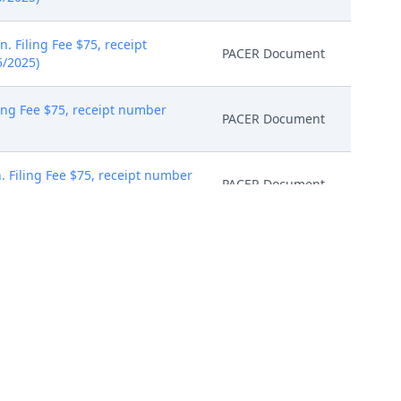
 Filing Fee $75, receipt
PACER Document
5/2025)
ing Fee $75, receipt number
PACER Document
. Filing Fee $75, receipt number
PACER Document
ng Fee $75, receipt number
PACER Document
ter. (triv)
PACER Document
PACER Document
eaders and print two duplexed