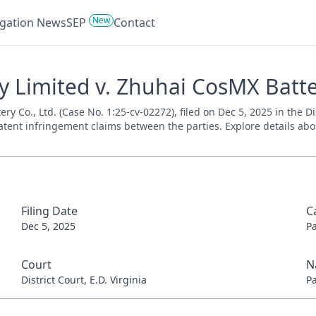
New
tigation News
SEP
Contact
Limited v. Zhuhai CosMX Battery
Co., Ltd. (Case No. 1:25-cv-02272), filed on Dec 5, 2025 in the Dist
tent infringement claims between the parties. Explore details about
Filing Date
C
Dec 5, 2025
P
Court
N
District Court, E.D. Virginia
P