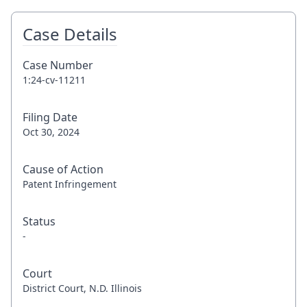
Case Details
Case Number
1:24-cv-11211
Filing Date
Oct 30, 2024
Cause of Action
Patent Infringement
Status
-
Court
District Court, N.D. Illinois