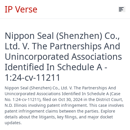
IP Verse
Nippon Seal (Shenzhen) Co.,
Ltd. V. The Partnerships And
Unincorporated Associations
Identified In Schedule A -
1:24-cv-11211
Nippon Seal (Shenzhen) Co., Ltd. V. The Partnerships And
Unincorporated Associations Identified In Schedule A (Case
No. 1:24-cv-11211), filed on Oct 30, 2024 in the District Court,
N.D. Illinois involving patent infringement. This case involves
patent infringement claims between the parties. Explore
details about the litigants, key filings, and major docket
updates.