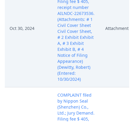
Filing fee $ 405,
receipt number
AILNDC-22673536.
(Attachments: # 1
Civil Cover Sheet
Oct 30, 2024
Attachment
Civil Cover Sheet,
# 2 Exhibit Exhibit
A, # 3 Exhibit
Exhibit B, # 4
Notice of Filing
Appearance)
(Dewitty, Robert)
(Entered:
10/30/2024)
COMPLAINT filed
by Nippon Seal
(Shenzhen) Co.,
Ltd.; Jury Demand.
Filing fee $ 405,
receipt number
AILNDC-22673536.