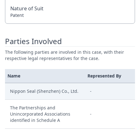
Nature of Suit
Patent
Parties Involved
The following parties are involved in this case, with their
respective legal representatives for the case.
Name
Represented By
Nippon Seal (Shenzhen) Co., Ltd.
-
The Partnerships and
Unincorporated Associations
-
identified in Schedule A