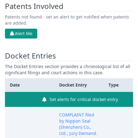
Patents Involved
Patents not found - set an alert to get notified when patents
are added.
Alert Me
Docket Entries
The Docket Entries section provides a chronological list of all
significant filings and court actions in this case.
Date
Docket Entry
Type
Set alerts for critical docket entry
COMPLAINT filed
by Nippon Seal
(Shenzhen) Co.,
Ltd.; Jury Demand.