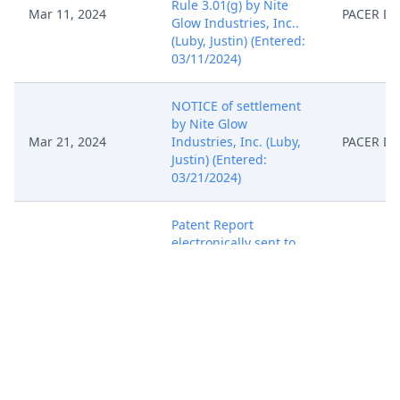
Rule 3.01(g) by Nite
Mar 11, 2024
PACER D
Glow Industries, Inc..
(Luby, Justin) (Entered:
03/11/2024)
NOTICE of settlement
by Nite Glow
Mar 21, 2024
Industries, Inc. (Luby,
PACER D
Justin) (Entered:
03/21/2024)
Patent Report
electronically sent to
the U.S. Patent and
Mar 25, 2024
PACER D
Trademark Office.
(EAM) (Entered:
03/25/2024)
NEW CASE ASSIGNED
to Judge Thomas P.
Barber and Magistrate