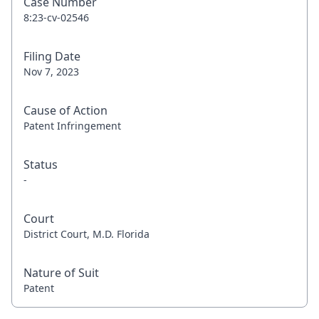
Case Number
8:23-cv-02546
Filing Date
Nov 7, 2023
Cause of Action
Patent Infringement
Status
-
Court
District Court, M.D. Florida
Nature of Suit
Patent