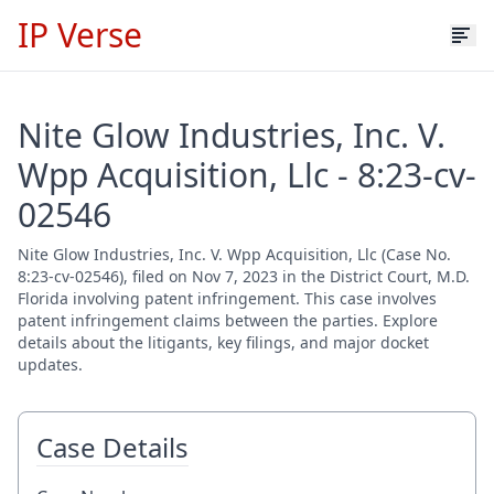
IP Verse
Nite Glow Industries, Inc. V.
Wpp Acquisition, Llc - 8:23-cv-
02546
Nite Glow Industries, Inc. V. Wpp Acquisition, Llc (Case No.
8:23-cv-02546), filed on Nov 7, 2023 in the District Court, M.D.
Florida involving patent infringement. This case involves
patent infringement claims between the parties. Explore
details about the litigants, key filings, and major docket
updates.
Case Details