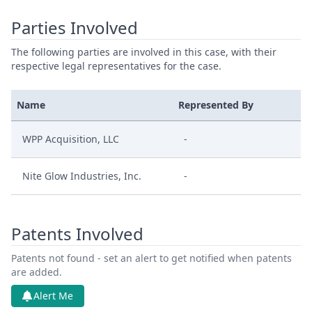
Parties Involved
The following parties are involved in this case, with their
respective legal representatives for the case.
Name
Represented By
WPP Acquisition, LLC
-
Nite Glow Industries, Inc.
-
Patents Involved
Patents not found - set an alert to get notified when patents
are added.
Alert Me