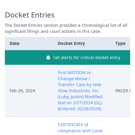
Docket Entries
The Docket Entries section provides a chronological list of all
significant filings and court actions in this case.
Date
Docket Entry
Type
Set alerts for critical docket entry
First MOTION to
Change Venue /
Transfer Case by Nite
Feb 26, 2024
Glow Industries, Inc.
PACER D
(Luby, Justin) Modified
text on 2/27/2024 (GL).
(Entered: 02/26/2024)
CERTIFICATE of
compliance with Local