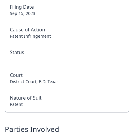
Filing Date
Sep 15, 2023
Cause of Action
Patent Infringement
Status
-
Court
District Court, E.D. Texas
Nature of Suit
Patent
Parties Involved