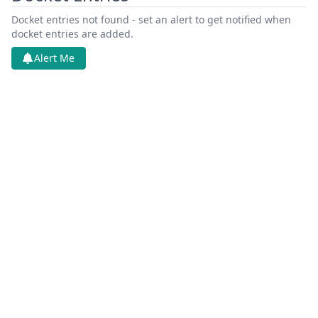
Docket entries not found - set an alert to get notified when
docket entries are added.
Alert Me