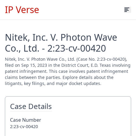
IP Verse
Nitek, Inc. V. Photon Wave
Co., Ltd. - 2:23-cv-00420
Nitek, Inc. V. Photon Wave Co., Ltd. (Case No. 2:23-cv-00420),
filed on Sep 15, 2023 in the District Court, E.D. Texas involving
patent infringement. This case involves patent infringement
claims between the parties. Explore details about the
litigants, key filings, and major docket updates.
Case Details
Case Number
2:23-cv-00420