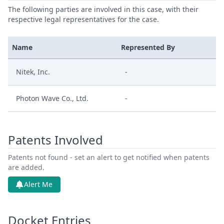
The following parties are involved in this case, with their
respective legal representatives for the case.
Name
Represented By
Nitek, Inc.
-
Photon Wave Co., Ltd.
-
Patents Involved
Patents not found - set an alert to get notified when patents
are added.
Alert Me
Docket Entries