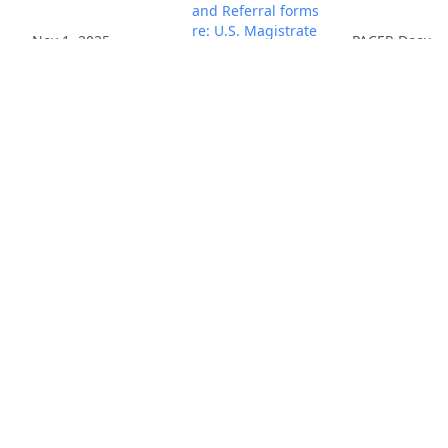
and Referral forms
re: U.S. Magistrate
Nov 1, 2025
PACER Docum
Judge jurisdiction.
(scs) (Entered:
11/03/2025)
Report to the
Commissioner of
Patents and
Trademarks for
Patent/Trademark
Number(s) US
7,532,808 B2; US
6,950,469 B2; US
8,175,148 B2; US
8,050,321 B2 ; US
Nov 1, 2025
7,289,674 B2; US
PACER Docum
6,968,005 B2 ; US
6,711,211 B1; US
8,005,145 B2; US
9,800,891 B2; US
6,856,701 B2; US