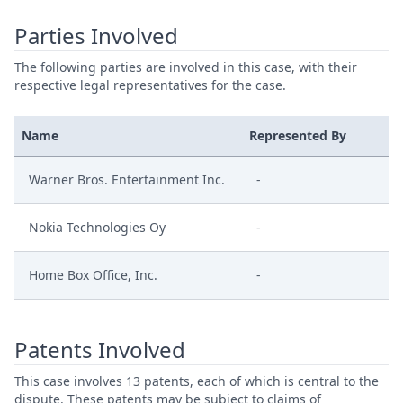
Parties Involved
The following parties are involved in this case, with their
respective legal representatives for the case.
Name
Represented By
Warner Bros. Entertainment Inc.
-
Nokia Technologies Oy
-
Home Box Office, Inc.
-
Patents Involved
This case involves 13 patents, each of which is central to the
dispute. These patents may be subject to claims of