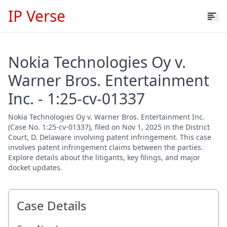
IP Verse
Nokia Technologies Oy v.
Warner Bros. Entertainment
Inc. - 1:25-cv-01337
Nokia Technologies Oy v. Warner Bros. Entertainment Inc.
(Case No. 1:25-cv-01337), filed on Nov 1, 2025 in the District
Court, D. Delaware involving patent infringement. This case
involves patent infringement claims between the parties.
Explore details about the litigants, key filings, and major
docket updates.
Case Details