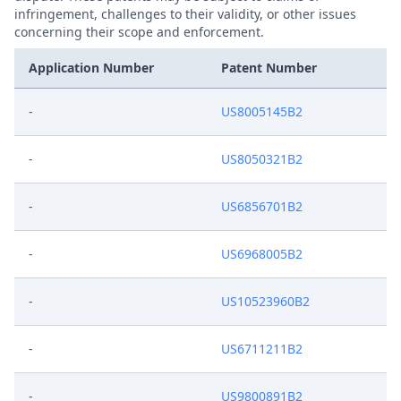
infringement, challenges to their validity, or other issues
concerning their scope and enforcement.
Application Number
Patent Number
-
US8005145B2
-
US8050321B2
-
US6856701B2
-
US6968005B2
-
US10523960B2
-
US6711211B2
-
US9800891B2