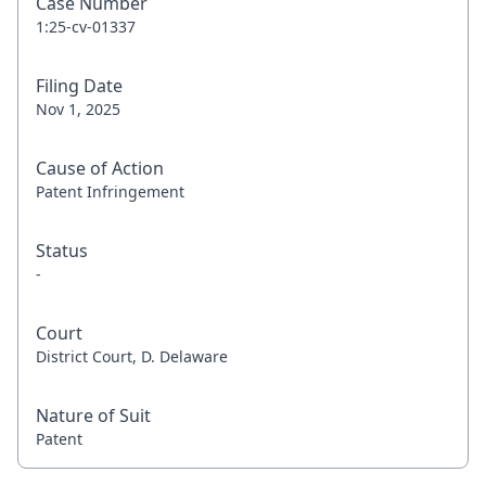
Case Number
1:25-cv-01337
Filing Date
Nov 1, 2025
Cause of Action
Patent Infringement
Status
-
Court
District Court, D. Delaware
Nature of Suit
Patent