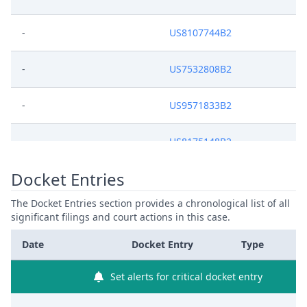
-
US8107744B2
-
US7532808B2
-
US9571833B2
-
US8175148B2
Docket Entries
-
US6950469B2
The Docket Entries section provides a chronological list of all
-
US7289674B2
significant filings and court actions in this case.
Date
Docket Entry
Type
Set alerts for critical docket entry