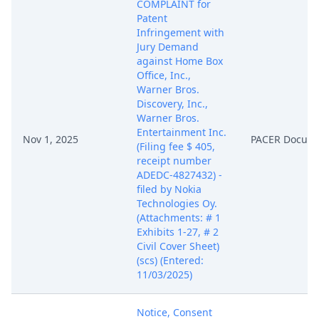
COMPLAINT for
Patent
Infringement with
Jury Demand
against Home Box
Office, Inc.,
Warner Bros.
Discovery, Inc.,
Warner Bros.
Entertainment Inc.
Nov 1, 2025
PACER Docum
(Filing fee $ 405,
receipt number
ADEDC-4827432) -
filed by Nokia
Technologies Oy.
(Attachments: # 1
Exhibits 1-27, # 2
Civil Cover Sheet)
(scs) (Entered:
11/03/2025)
Notice, Consent