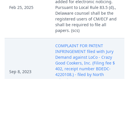
added for electronic noticing.
Feb 25, 2025
Pursuant to Local Rule 83.5 (d).,
Delaware counsel shall be the
registered users of CM/ECF and
shall be required to file all
papers. (scs)
COMPLAINT FOR PATENT
INFRINGEMENT filed with Jury
Demand against LoCo - Crazy
Good Cookers, Inc. (Filing fee $
402, receipt number BDEDC-
Sep 8, 2023
4220108.) - filed by North
Atlantic Imports, LLC.
(Attachments: # 1 Exhibit A, # 2
Civil Cover Sheet)(jfm) (Entered:
09/11/2023)
COMPLAINT FOR PATENT
INFRINGEMENT filed with Jury
Demand against LoCo - Crazy