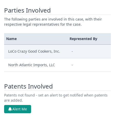
Parties Involved
The following parties are involved in this case, with their
respective legal representatives for the case.
Name
Represented By
LoCo Crazy Good Cookers, Inc.
-
North Atlantic Imports, LLC
-
Patents Involved
Patents not found - set an alert to get notified when patents
are added.
Alert Me