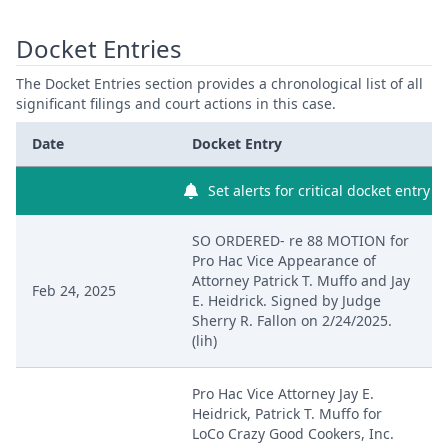
Docket Entries
The Docket Entries section provides a chronological list of all
significant filings and court actions in this case.
Date
Docket Entry
Set alerts for critical docket entry
SO ORDERED- re 88 MOTION for
Pro Hac Vice Appearance of
Attorney Patrick T. Muffo and Jay
Feb 24, 2025
E. Heidrick. Signed by Judge
Sherry R. Fallon on 2/24/2025.
(lih)
Pro Hac Vice Attorney Jay E.
Heidrick, Patrick T. Muffo for
LoCo Crazy Good Cookers, Inc.