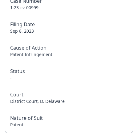
Case Number
1:23-cv-00999
Filing Date
Sep 8, 2023
Cause of Action
Patent Infringement
Status
-
Court
District Court, D. Delaware
Nature of Suit
Patent