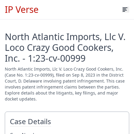
IP Verse
North Atlantic Imports, Llc V.
Loco Crazy Good Cookers,
Inc. - 1:23-cv-00999
North Atlantic Imports, Llc V. Loco Crazy Good Cookers, Inc.
(Case No. 1:23-cv-00999), filed on Sep 8, 2023 in the District
Court, D. Delaware involving patent infringement. This case
involves patent infringement claims between the parties.
Explore details about the litigants, key filings, and major
docket updates.
Case Details