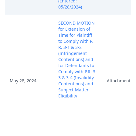
(Entered:
05/28/2024)
SECOND MOTION
for Extension of
Time for Plaintiff
to Comply with P.
R. 3-1 & 3-2
(Infringement
Contentions) and
for Defendants to
Comply with P.R. 3-
3 & 3-4 (Invalidity
May 28, 2024
Attachment
Contentions) and
Subject-Matter
Eligibility
Contentions by
Nostromo LLC.
(Attachments: # 1
Proposed Order)
(Rubino, Vincent)
(Entered: