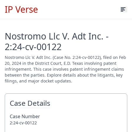
IP Verse
Nostromo Llc V. Adt Inc. -
2:24-cv-00122
Nostromo Llc V. Adt Inc. (Case No. 2:24-cv-00122), filed on Feb
20, 2024 in the District Court, E.D. Texas involving patent
infringement. This case involves patent infringement claims
between the parties. Explore details about the litigants, key
filings, and major docket updates.
Case Details
Case Number
2:24-cv-00122