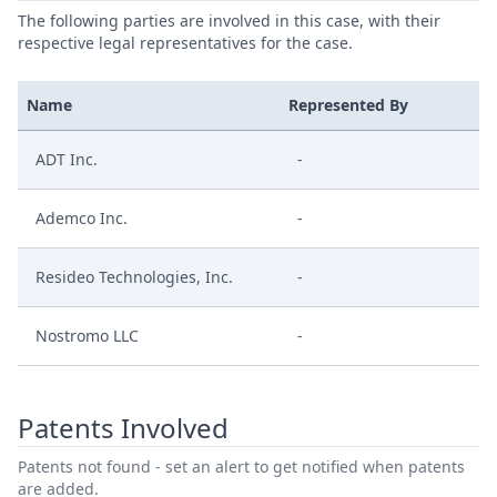
The following parties are involved in this case, with their
respective legal representatives for the case.
Name
Represented By
ADT Inc.
-
Ademco Inc.
-
Resideo Technologies, Inc.
-
Nostromo LLC
-
Patents Involved
Patents not found - set an alert to get notified when patents
are added.