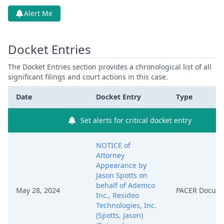
Alert Me
Docket Entries
The Docket Entries section provides a chronological list of all
significant filings and court actions in this case.
Date
Docket Entry
Type
Set alerts for critical docket entry
NOTICE of
Attorney
Appearance by
Jason Spotts on
behalf of Ademco
May 28, 2024
PACER Docum
Inc., Resideo
Technologies, Inc.
(Spotts, Jason)