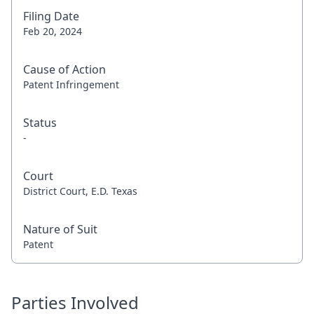
Filing Date
Feb 20, 2024
Cause of Action
Patent Infringement
Status
-
Court
District Court, E.D. Texas
Nature of Suit
Patent
Parties Involved