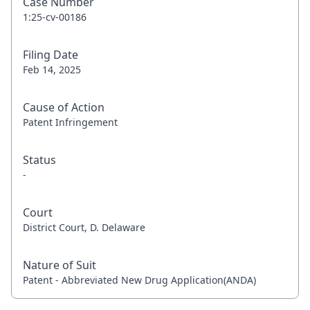
Case Number
1:25-cv-00186
Filing Date
Feb 14, 2025
Cause of Action
Patent Infringement
Status
-
Court
District Court, D. Delaware
Nature of Suit
Patent - Abbreviated New Drug Application(ANDA)