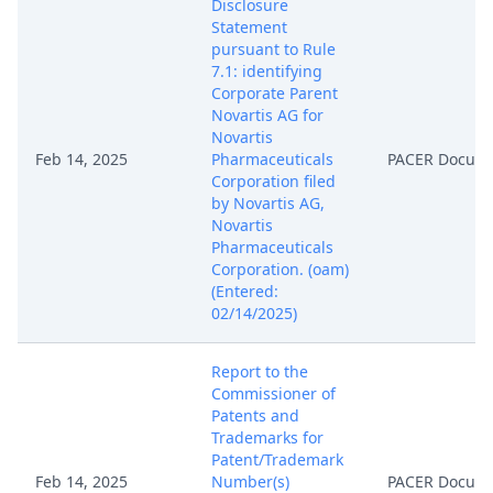
Disclosure
Statement
pursuant to Rule
7.1: identifying
Corporate Parent
Novartis AG for
Novartis
Feb 14, 2025
Pharmaceuticals
PACER Docum
Corporation filed
by Novartis AG,
Novartis
Pharmaceuticals
Corporation. (oam)
(Entered:
02/14/2025)
Report to the
Commissioner of
Patents and
Trademarks for
Patent/Trademark
Feb 14, 2025
Number(s)
PACER Docum