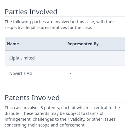
Parties Involved
The following parties are involved in this case, with their
respective legal representatives for the case.
Name
Represented By
Cipla Limited
-
Novartis AG
-
Patents Involved
This case involves 3 patents, each of which is central to the
dispute. These patents may be subject to claims of
infringement, challenges to their validity, or other issues
concerning their scope and enforcement.