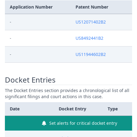
Application Number
Patent Number
-
US12071402B2
-
US8492441B2
-
US11944602B2
Docket Entries
The Docket Entries section provides a chronological list of all
significant filings and court actions in this case.
Date
Docket Entry
Type
Set alerts for critical docket entry