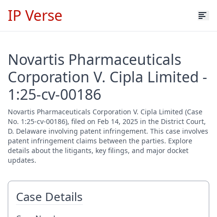
IP Verse
Novartis Pharmaceuticals
Corporation V. Cipla Limited -
1:25-cv-00186
Novartis Pharmaceuticals Corporation V. Cipla Limited (Case
No. 1:25-cv-00186), filed on Feb 14, 2025 in the District Court,
D. Delaware involving patent infringement. This case involves
patent infringement claims between the parties. Explore
details about the litigants, key filings, and major docket
updates.
Case Details