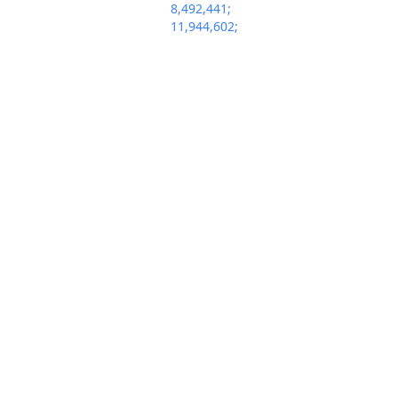
8,492,441;
11,944,602;
12,071,402. (oam)
(Entered:
02/14/2025)
Supplemental
information for
patent cases
involving an
Abbreviated New
Drug Application
(ANDA) - Date
Feb 14, 2025
Patentee(s)
PACER Docum
Received Notice:
See Attached. Date
of Expiration of
Patent: See
Attached. (oam)
(Entered:
02/14/2025)