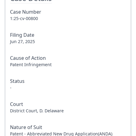
Case Number
1:25-cv-00800
Filing Date
Jun 27, 2025
Cause of Action
Patent Infringement
Status
-
Court
District Court, D. Delaware
Nature of Suit
Patent - Abbreviated New Drug Application(ANDA)