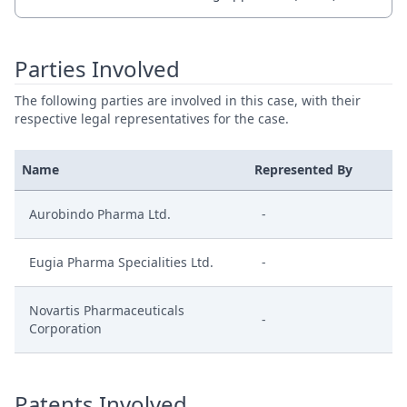
Parties Involved
The following parties are involved in this case, with their
respective legal representatives for the case.
Name
Represented By
Aurobindo Pharma Ltd.
-
Eugia Pharma Specialities Ltd.
-
Novartis Pharmaceuticals
-
Corporation
Patents Involved