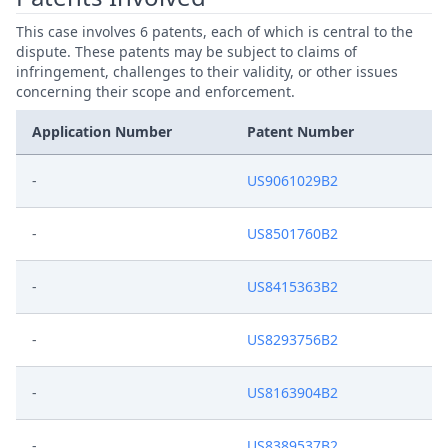
This case involves 6 patents, each of which is central to the
dispute. These patents may be subject to claims of
infringement, challenges to their validity, or other issues
concerning their scope and enforcement.
Application Number
Patent Number
-
US9061029B2
-
US8501760B2
-
US8415363B2
-
US8293756B2
-
US8163904B2
-
US8389537B2