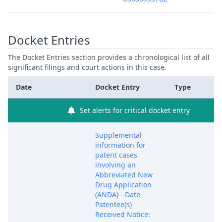
Docket Entries
The Docket Entries section provides a chronological list of all
significant filings and court actions in this case.
Date
Docket Entry
Type
Set alerts for critical docket entry
Supplemental
information for
patent cases
involving an
Abbreviated New
Drug Application
(ANDA) - Date
Patentee(s)
Received Notice: