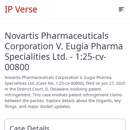
IP Verse
Novartis Pharmaceuticals
Corporation V. Eugia Pharma
Specialities Ltd. - 1:25-cv-
00800
Novartis Pharmaceuticals Corporation V. Eugia Pharma
Specialities Ltd. (Case No. 1:25-cv-00800), filed on Jun 27, 2025
in the District Court, D. Delaware involving patent
infringement. This case involves patent infringement claims
between the parties. Explore details about the litigants, key
filings, and major docket updates.
Case Details