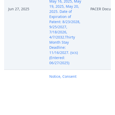
May 16, 2025, May
19, 2025, May 20,
Jun 27, 2025
PACER Docum
2025. Date of
Expiration of
Patent: 8/23/2028,
9/25/2027,
7/18/2026,
4/7/2032.Thirty
Month Stay
Deadline:
11/16/2027. (scs)
(Entered:
06/27/2025)
Notice, Consent
and Referral forms
re: U.S. Magistrate
Jun 27, 2025
PACER Docum
Judge jurisdiction.
(scs) (Entered:
06/27/2025)