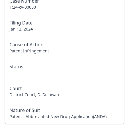
Case Number
1:24-cv-00050
Filing Date
Jan 12, 2024
Cause of Action
Patent Infringement
Status
-
Court
District Court, D. Delaware
Nature of Suit
Patent - Abbreviated New Drug Application(ANDA)