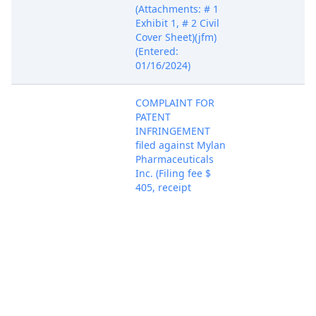
(Attachments: # 1
Exhibit 1, # 2 Civil
Cover Sheet)(jfm)
(Entered:
01/16/2024)
COMPLAINT FOR
PATENT
INFRINGEMENT
filed against Mylan
Pharmaceuticals
Inc. (Filing fee $
405, receipt
number ADEDC-
Jan 12, 2024
PACER Docum
4314403.) - filed by
Novo Nordisk Inc.,
Novo Nordisk A/S.
(Attachments: # 1
Exhibit 1, # 2 Civil
Cover Sheet)(jfm)
(Entered:
01/16/2024)