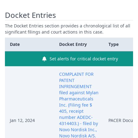
Docket Entries
The Docket Entries section provides a chronological list of all
significant filings and court actions in this case.
Date
Docket Entry
Type
Set alerts for critical docket entry
COMPLAINT FOR
PATENT
INFRINGEMENT
filed against Mylan
Pharmaceuticals
Inc. (Filing fee $
405, receipt
number ADEDC-
Jan 12, 2024
PACER Docum
4314403.) - filed by
Novo Nordisk Inc.,
Novo Nordisk A/S.