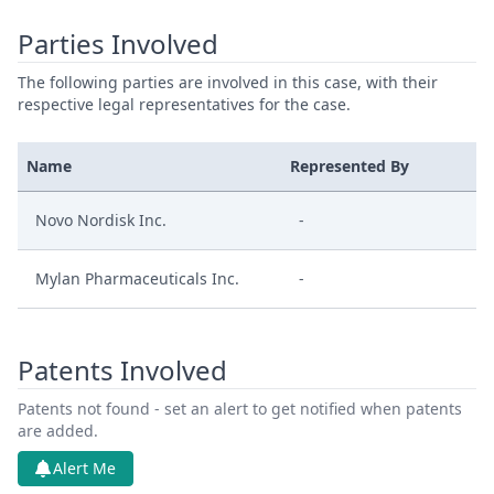
Parties Involved
The following parties are involved in this case, with their
respective legal representatives for the case.
Name
Represented By
Novo Nordisk Inc.
-
Mylan Pharmaceuticals Inc.
-
Patents Involved
Patents not found - set an alert to get notified when patents
are added.
Alert Me