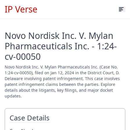
IP Verse
Novo Nordisk Inc. V. Mylan
Pharmaceuticals Inc. - 1:24-
cv-00050
Novo Nordisk Inc. V. Mylan Pharmaceuticals Inc. (Case No.
1:24-cv-00050), filed on Jan 12, 2024 in the District Court, D.
Delaware involving patent infringement. This case involves
patent infringement claims between the parties. Explore
details about the litigants, key filings, and major docket
updates.
Case Details