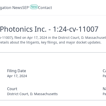
New
tigation News
SEP
Contact
hotonics Inc. - 1:24-cv-11007
-11007), filed on Apr 17, 2024 in the District Court, D. Massachuset
tails about the litigants, key filings, and major docket updates.
Filing Date
C
Apr 17, 2024
P
Court
N
District Court, D. Massachusetts
P