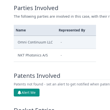
Parties Involved
The following parties are involved in this case, with their 
Name
Represented By
Omni Continuum LLC
-
NKT Photonics A/S
-
Patents Involved
Patents not found - set an alert to get notified when pate
Alert Me