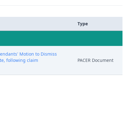
Type
ndants' Motion to Dismiss
te, following claim
PACER Document