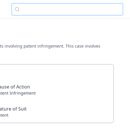
ts involving patent infringement. This case involves
ause of Action
atent Infringement
ature of Suit
atent