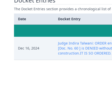
Docket Entries
The Docket Entries section provides a chronological list of a
Date
Docket Entry
Judge Indira Talwani: ORDER e
Dec 16, 2024
[Doc. No. 60 ] is DENIED without
construction.IT IS SO ORDERED.