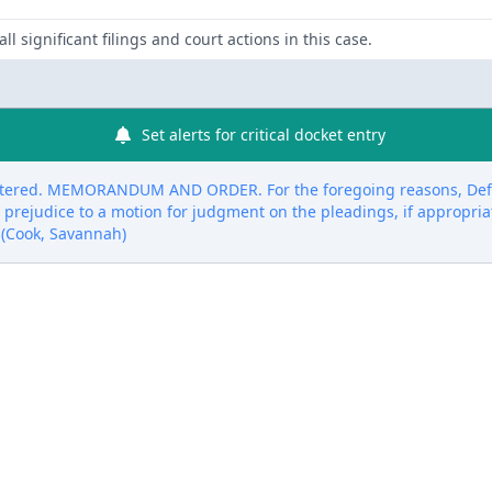
ll significant filings and court actions in this case.
Set alerts for critical docket entry
ntered. MEMORANDUM AND ORDER. For the foregoing reasons, Defe
 prejudice to a motion for judgment on the pleadings, if appropria
 (Cook, Savannah)