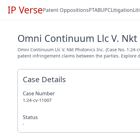
IP Verse
Patent Oppositions
PTAB
UPC
Litigation
Li
Omni Continuum Llc V. Nkt P
Omni Continuum Llc V. Nkt Photonics Inc. (Case No. 1:24-cv
patent infringement claims between the parties. Explore de
Case Details
Case Number
1:24-cv-11007
Status
-