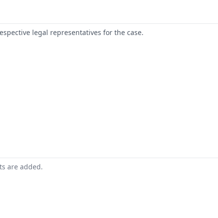
respective legal representatives for the case.
nts are added.