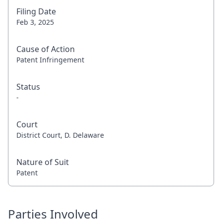
Filing Date
Feb 3, 2025
Cause of Action
Patent Infringement
Status
-
Court
District Court, D. Delaware
Nature of Suit
Patent
Parties Involved