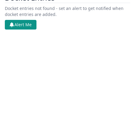
Docket entries not found - set an alert to get notified when
docket entries are added.
Alert Me