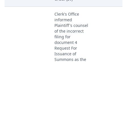
Clerk's Office
informed
Plaintiff's counsel
of the incorrect
filing for
document 4
Request For
Issuance of
Summons as the
document is a
Aug 4, 2023
PACER Docum
duplicate of
document 3 the
Notice of Filing of
Patent/Trademark.
No Summons
issuance will be
forthcoming at
this time until the
correct document
is efiled. (zv)