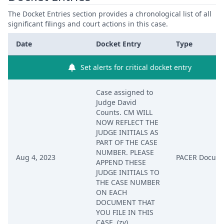
The Docket Entries section provides a chronological list of all
significant filings and court actions in this case.
Date
Docket Entry
Type
Set alerts for critical docket entry
Case assigned to
Judge David
Counts. CM WILL
NOW REFLECT THE
JUDGE INITIALS AS
PART OF THE CASE
NUMBER. PLEASE
Aug 4, 2023
PACER Docum
APPEND THESE
JUDGE INITIALS TO
THE CASE NUMBER
ON EACH
DOCUMENT THAT
YOU FILE IN THIS
CASE. (zv)