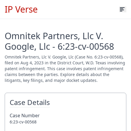
IP Verse
Omnitek Partners, Llc V.
Google, Llc - 6:23-cv-00568
Omnitek Partners, Llc V. Google, Llc (Case No. 6:23-cv-00568),
filed on Aug 4, 2023 in the District Court, W.D. Texas involving
patent infringement. This case involves patent infringement
claims between the parties. Explore details about the
litigants, key filings, and major docket updates.
Case Details
Case Number
6:23-cv-00568