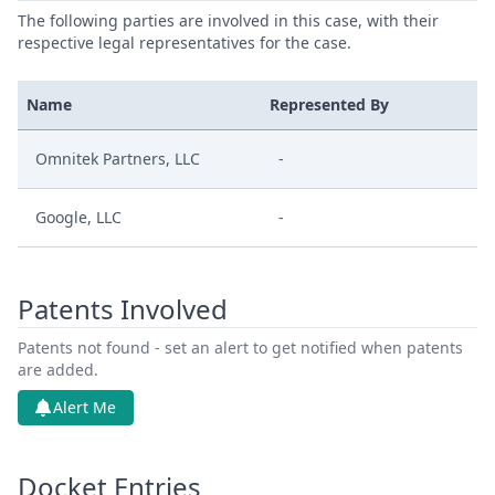
The following parties are involved in this case, with their
respective legal representatives for the case.
Name
Represented By
Omnitek Partners, LLC
-
Google, LLC
-
Patents Involved
Patents not found - set an alert to get notified when patents
are added.
Alert Me
Docket Entries