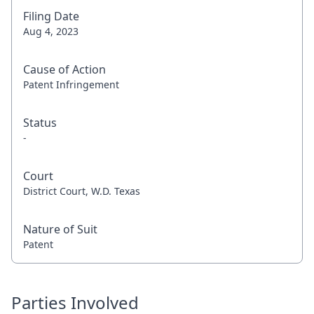
Filing Date
Aug 4, 2023
Cause of Action
Patent Infringement
Status
-
Court
District Court, W.D. Texas
Nature of Suit
Patent
Parties Involved