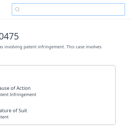
00475
xas involving patent infringement. This case involves
ause of Action
atent Infringement
ature of Suit
atent