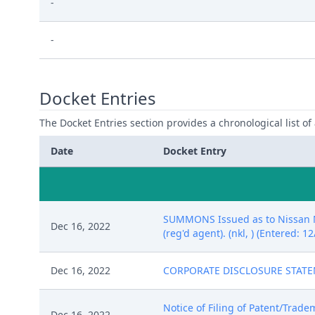
-
-
Docket Entries
The Docket Entries section provides a chronological list of a
Date
Docket Entry
SUMMONS Issued as to Nissan Mo
Dec 16, 2022
(reg'd agent). (nkl, ) (Entered: 1
Dec 16, 2022
CORPORATE DISCLOSURE STATEMEN
Notice of Filing of Patent/Trade
Dec 16, 2022