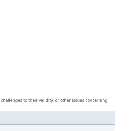
challenges to their validity, or other issues concerning