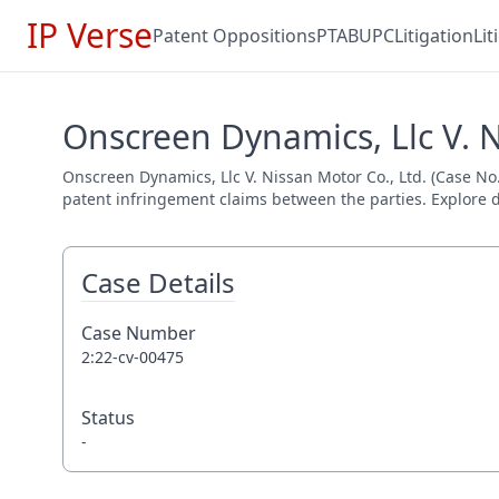
IP Verse
Patent Oppositions
PTAB
UPC
Litigation
Li
Onscreen Dynamics, Llc V. N
Onscreen Dynamics, Llc V. Nissan Motor Co., Ltd. (Case No. 
patent infringement claims between the parties. Explore de
Case Details
Case Number
2:22-cv-00475
Status
-