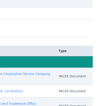
Type
c/o Corporation Service Company
PACER Document
d: 12/16/2022)
PACER Document
nt and Trademark Office.
PACER Document