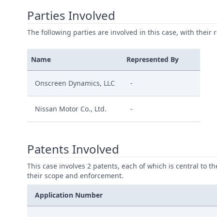
Parties Involved
The following parties are involved in this case, with their 
Name
Represented By
Onscreen Dynamics, LLC
-
Nissan Motor Co., Ltd.
-
Patents Involved
This case involves 2 patents, each of which is central to t
their scope and enforcement.
Application Number