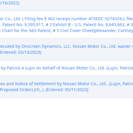
2/16/2022)
Co., Ltd. ( Filing fee $ 402 receipt number ATXEDC-9274324.), fil
. Patent No. 9,395,917, # 2 Exhibit B - U.S. Patent No. 9,645,663, # 3
m Chart for the '663 Patent, # 5 Civil Cover Sheet)(Alexander, Cortne
cuted by Onscreen Dynamics, LLC. Nissan Motor Co., Ltd. waiver 
(Entered: 03/13/2023)
 Patrick A Lujin on behalf of Nissan Motor Co., Ltd. (Lujin, Patrick
es and Notice of Settlement by Nissan Motor Co., Ltd.. (Lujin, Patri
Proposed Order) (ch, ). (Entered: 05/11/2023)
o Stay all Deadlines and Notice of Settlement. Signed by District
/2023)
creen Dynamics, LLC. (Alexander, Cortney) (Entered: 06/01/2023)