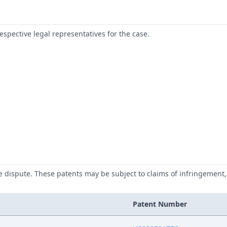
respective legal representatives for the case.
he dispute. These patents may be subject to claims of infringement, 
Patent Number