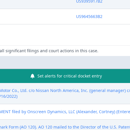
US9395917B2
US9645663B2
ll significant filings and court actions in this case.
Set alerts for critical docket entry
tor Co., Ltd. c/o Nissan North America, Inc. (general manager) 
2/16/2022)
T filed by Onscreen Dynamics, LLC (Alexander, Cortney) (Entere
mark Form (AO 120). AO 120 mailed to the Director of the U.S. Pate