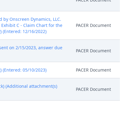
ed by Onscreen Dynamics, LLC.
 Exhibit C - Claim Chart for the
PACER Document
y) (Entered: 12/16/2022)
sent on 2/15/2023, answer due
PACER Document
) (Entered: 05/10/2023)
PACER Document
ck) (Additional attachment(s)
PACER Document
 Judge Rodney Gilstrap on
PACER Document
PACER Document