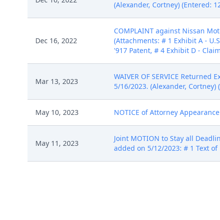
(Alexander, Cortney) (Entered: 1
COMPLAINT against Nissan Motor 
Dec 16, 2022
(Attachments: # 1 Exhibit A - U.S
'917 Patent, # 4 Exhibit D - Clai
WAIVER OF SERVICE Returned Exe
Mar 13, 2023
5/16/2023. (Alexander, Cortney) 
May 10, 2023
NOTICE of Attorney Appearance by
Joint MOTION to Stay all Deadlin
May 11, 2023
added on 5/12/2023: # 1 Text of 
ORDER granting 7 Joint MOTION t
May 16, 2023
5/15/2023. (ch, ) (Entered: 05/16
Jun 1, 2023
STIPULATION of Dismissal by Ons