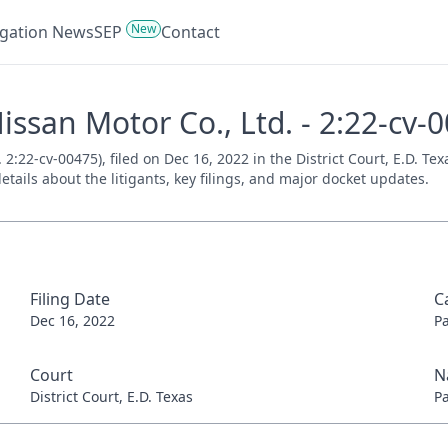
New
tigation News
SEP
Contact
issan Motor Co., Ltd. - 2:22-cv-
2:22-cv-00475), filed on Dec 16, 2022 in the District Court, E.D. Te
tails about the litigants, key filings, and major docket updates.
Filing Date
C
Dec 16, 2022
P
Court
N
District Court, E.D. Texas
P