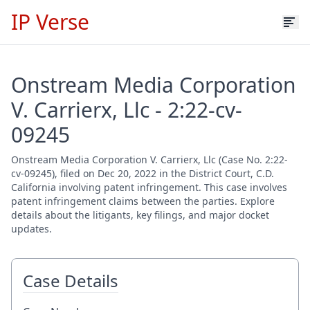
IP Verse
Onstream Media Corporation
V. Carrierx, Llc - 2:22-cv-
09245
Onstream Media Corporation V. Carrierx, Llc (Case No. 2:22-
cv-09245), filed on Dec 20, 2022 in the District Court, C.D.
California involving patent infringement. This case involves
patent infringement claims between the parties. Explore
details about the litigants, key filings, and major docket
updates.
Case Details