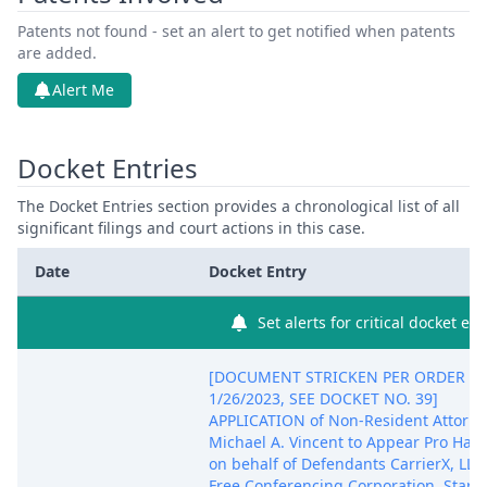
Patents not found - set an alert to get notified when patents
are added.
Alert Me
Docket Entries
The Docket Entries section provides a chronological list of all
significant filings and court actions in this case.
Date
Docket Entry
Set alerts for critical docket ent
[DOCUMENT STRICKEN PER ORDER O
1/26/2023, SEE DOCKET NO. 39]
APPLICATION of Non-Resident Attorne
Michael A. Vincent to Appear Pro Hac 
on behalf of Defendants CarrierX, LLC
Free Conferencing Corporation, Start