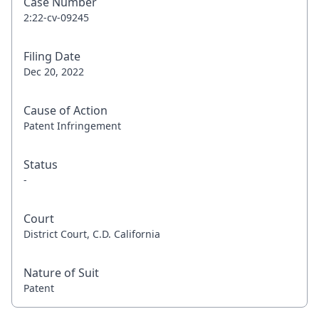
Case Number
2:22-cv-09245
Filing Date
Dec 20, 2022
Cause of Action
Patent Infringement
Status
-
Court
District Court, C.D. California
Nature of Suit
Patent