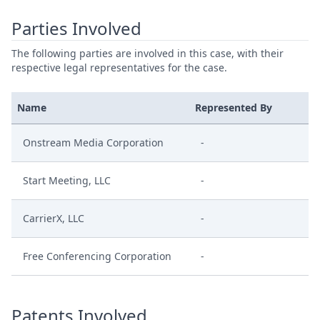
Parties Involved
The following parties are involved in this case, with their
respective legal representatives for the case.
Name
Represented By
Onstream Media Corporation
-
Start Meeting, LLC
-
CarrierX, LLC
-
Free Conferencing Corporation
-
Patents Involved