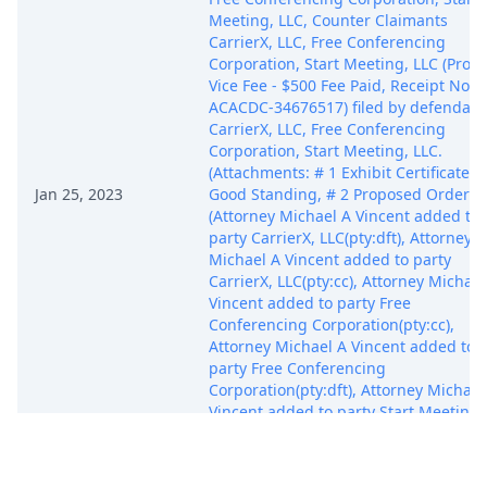
Meeting, LLC, Counter Claimants
CarrierX, LLC, Free Conferencing
Corporation, Start Meeting, LLC (Pro 
Vice Fee - $500 Fee Paid, Receipt No.
ACACDC-34676517) filed by defendant
CarrierX, LLC, Free Conferencing
Corporation, Start Meeting, LLC.
(Attachments: # 1 Exhibit Certificate o
Jan 25, 2023
Good Standing, # 2 Proposed Order)
(Attorney Michael A Vincent added to
party CarrierX, LLC(pty:dft), Attorney
Michael A Vincent added to party
CarrierX, LLC(pty:cc), Attorney Michael
Vincent added to party Free
Conferencing Corporation(pty:cc),
Attorney Michael A Vincent added to
party Free Conferencing
Corporation(pty:dft), Attorney Michael
Vincent added to party Start Meeting,
LLC(pty:dft), Attorney Michael A Vince
added to party Start Meeting, LLC(pty:
(Vincent, Michael) Modified on 1/26/2