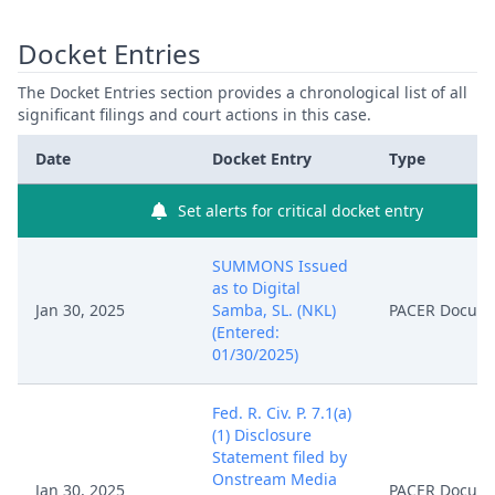
Docket Entries
The Docket Entries section provides a chronological list of all
significant filings and court actions in this case.
Date
Docket Entry
Type
Set alerts for critical docket entry
SUMMONS Issued
as to Digital
Jan 30, 2025
Samba, SL. (NKL)
PACER Docum
(Entered:
01/30/2025)
Fed. R. Civ. P. 7.1(a)
(1) Disclosure
Statement filed by
Onstream Media
Jan 30, 2025
PACER Docum