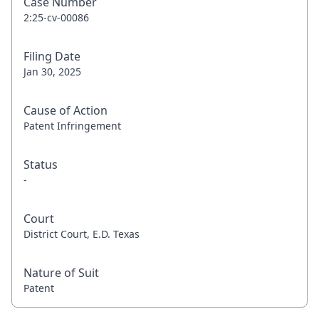
Case Number
2:25-cv-00086
Filing Date
Jan 30, 2025
Cause of Action
Patent Infringement
Status
-
Court
District Court, E.D. Texas
Nature of Suit
Patent