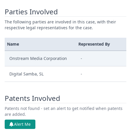
Parties Involved
The following parties are involved in this case, with their
respective legal representatives for the case.
Name
Represented By
Onstream Media Corporation
-
Digital Samba, SL
-
Patents Involved
Patents not found - set an alert to get notified when patents
are added.
Alert Me