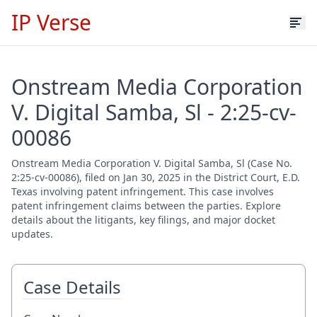
IP Verse
Onstream Media Corporation
V. Digital Samba, Sl - 2:25-cv-
00086
Onstream Media Corporation V. Digital Samba, Sl (Case No.
2:25-cv-00086), filed on Jan 30, 2025 in the District Court, E.D.
Texas involving patent infringement. This case involves
patent infringement claims between the parties. Explore
details about the litigants, key filings, and major docket
updates.
Case Details