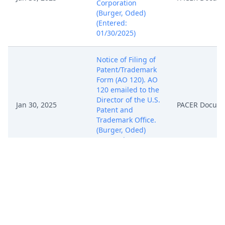
Corporation
(Burger, Oded)
(Entered:
01/30/2025)
Notice of Filing of
Patent/Trademark
Form (AO 120). AO
120 emailed to the
Director of the U.S.
Jan 30, 2025
PACER Docum
Patent and
Trademark Office.
(Burger, Oded)
(Entered:
01/30/2025)
COMPLAINT
against Digital
Samba, SL ( Filing
fee $ 405 receipt
number ATXEDC-