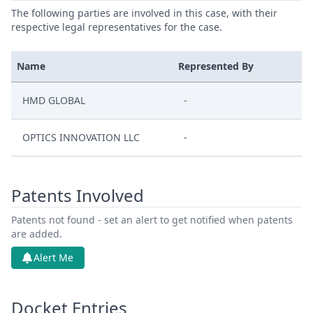
The following parties are involved in this case, with their
respective legal representatives for the case.
Name
Represented By
HMD GLOBAL
-
OPTICS INNOVATION LLC
-
Patents Involved
Patents not found - set an alert to get notified when patents
are added.
Alert Me
Docket Entries