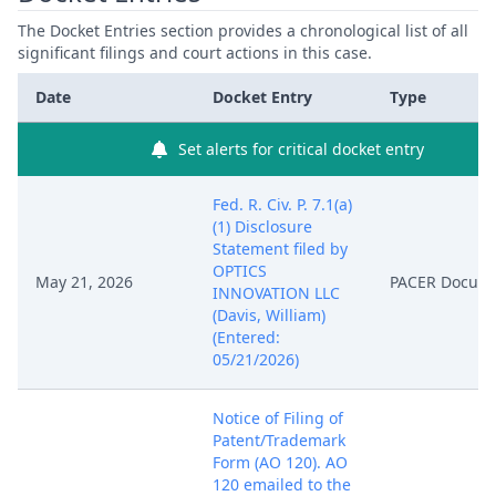
The Docket Entries section provides a chronological list of all
significant filings and court actions in this case.
Date
Docket Entry
Type
Set alerts for critical docket entry
Fed. R. Civ. P. 7.1(a)
(1) Disclosure
Statement filed by
OPTICS
May 21, 2026
PACER Docum
INNOVATION LLC
(Davis, William)
(Entered:
05/21/2026)
Notice of Filing of
Patent/Trademark
Form (AO 120). AO
120 emailed to the