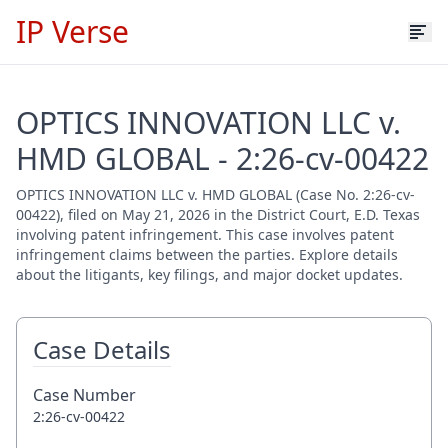
IP Verse
OPTICS INNOVATION LLC v.
HMD GLOBAL - 2:26-cv-00422
OPTICS INNOVATION LLC v. HMD GLOBAL (Case No. 2:26-cv-
00422), filed on May 21, 2026 in the District Court, E.D. Texas
involving patent infringement. This case involves patent
infringement claims between the parties. Explore details
about the litigants, key filings, and major docket updates.
Case Details
Case Number
2:26-cv-00422