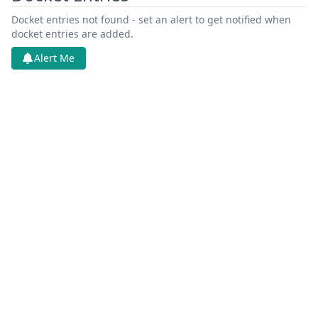
Docket entries not found - set an alert to get notified when
docket entries are added.
Alert Me