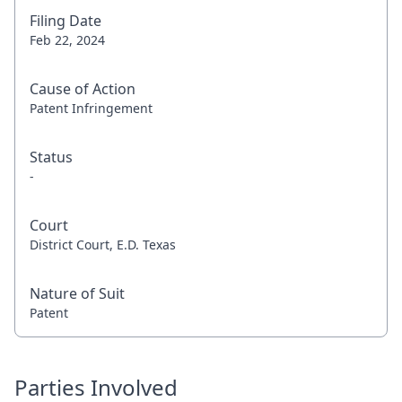
Filing Date
Feb 22, 2024
Cause of Action
Patent Infringement
Status
-
Court
District Court, E.D. Texas
Nature of Suit
Patent
Parties Involved