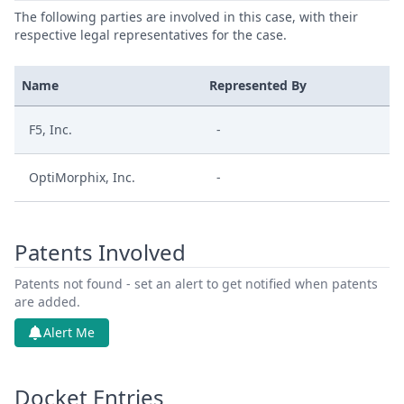
The following parties are involved in this case, with their
respective legal representatives for the case.
Name
Represented By
F5, Inc.
-
OptiMorphix, Inc.
-
Patents Involved
Patents not found - set an alert to get notified when patents
are added.
Alert Me
Docket Entries