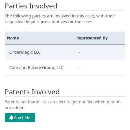
Parties Involved
The following parties are involved in this case, with their
respective legal representatives for the case.
Name
Represented By
OrderMagic LLC
-
Cafe and Bakery Group, LLC
-
Patents Involved
Patents not found - set an alert to get notified when patents
are added.
Alert Me