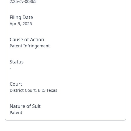
2:25-cv-00365
Filing Date
Apr 9, 2025
Cause of Action
Patent Infringement
Status
-
Court
District Court, E.D. Texas
Nature of Suit
Patent