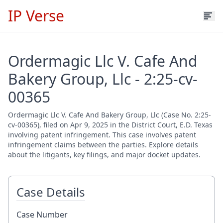
IP Verse
Ordermagic Llc V. Cafe And
Bakery Group, Llc - 2:25-cv-
00365
Ordermagic Llc V. Cafe And Bakery Group, Llc (Case No. 2:25-
cv-00365), filed on Apr 9, 2025 in the District Court, E.D. Texas
involving patent infringement. This case involves patent
infringement claims between the parties. Explore details
about the litigants, key filings, and major docket updates.
Case Details
Case Number