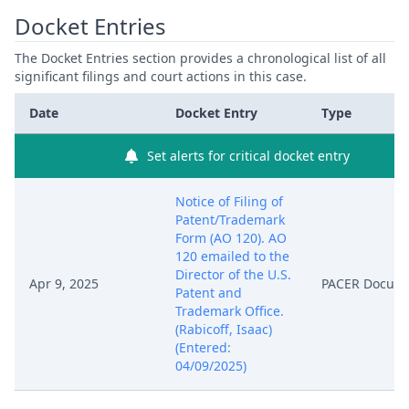
Docket Entries
The Docket Entries section provides a chronological list of all
significant filings and court actions in this case.
Date
Docket Entry
Type
Set alerts for critical docket entry
Notice of Filing of
Patent/Trademark
Form (AO 120). AO
120 emailed to the
Director of the U.S.
Apr 9, 2025
PACER Docum
Patent and
Trademark Office.
(Rabicoff, Isaac)
(Entered:
04/09/2025)