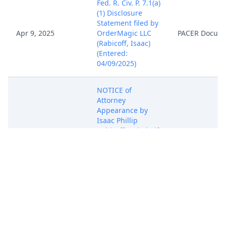
Fed. R. Civ. P. 7.1(a)
(1) Disclosure
Statement filed by
Apr 9, 2025
OrderMagic LLC
PACER Docum
(Rabicoff, Isaac)
(Entered:
04/09/2025)
NOTICE of
Attorney
Appearance by
Isaac Phillip
Apr 9, 2025
Rabicoff on behalf
PACER Docum
of OrderMagic LLC
(Rabicoff, Isaac)
(Entered:
04/09/2025)
COMPLAINT for
Patent
Infringement