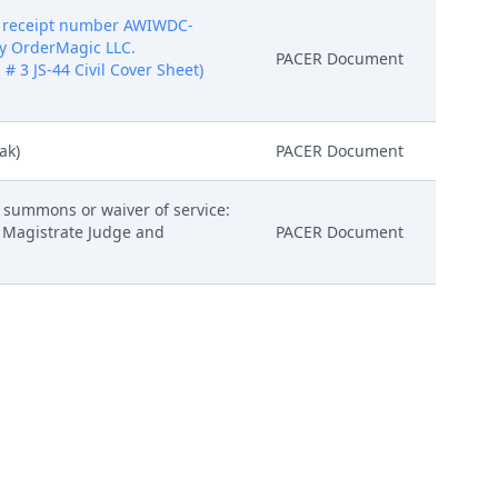
5 receipt number AWIWDC-
by OrderMagic LLC.
PACER Document
 # 3 JS-44 Civil Cover Sheet)
ak)
PACER Document
h summons or waiver of service:
 Magistrate Judge and
PACER Document
PACER Document
electronically. (lak) (Entered:
PACER Document
5 receipt number AWIWDC-
by OrderMagic LLC.
Attachment
 # 3 JS-44 Civil Cover Sheet)