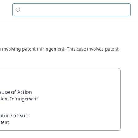
in involving patent infringement. This case involves patent
ause of Action
atent Infringement
ature of Suit
atent