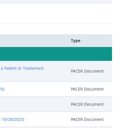
Type
g a Patent or Trademark.
PACER Document
25)
PACER Document
PACER Document
: 10/28/2025)
PACER Document