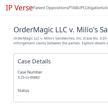
IP Verse
Patent Oppositions
PTAB
UPC
Litigation
Li
OrderMagic LLC v. Milio's Sa
OrderMagic LLC v. Milio's Sandwiches, Inc. (Case No. 3:25-c
infringement claims between the parties. Explore details a
Case Details
Case Number
3:25-cv-00882
Status
-