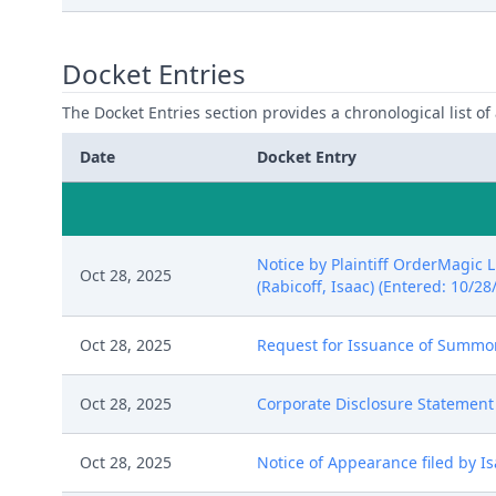
Docket Entries
The Docket Entries section provides a chronological list of a
Date
Docket Entry
Notice by Plaintiff OrderMagic 
Oct 28, 2025
(Rabicoff, Isaac) (Entered: 10/28
Oct 28, 2025
Request for Issuance of Summons
Oct 28, 2025
Corporate Disclosure Statement b
Oct 28, 2025
Notice of Appearance filed by Is