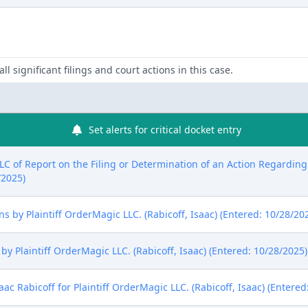
ll significant filings and court actions in this case.
Set alerts for critical docket entry
LLC of Report on the Filing or Determination of an Action Regardin
/2025)
 by Plaintiff OrderMagic LLC. (Rabicoff, Isaac) (Entered: 10/28/20
y Plaintiff OrderMagic LLC. (Rabicoff, Isaac) (Entered: 10/28/2025)
aac Rabicoff for Plaintiff OrderMagic LLC. (Rabicoff, Isaac) (Entered