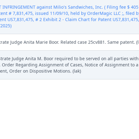
NFRINGEMENT against Milio's Sandwiches, Inc. ( Filing fee $ 40
ent # 7,831,475, issued 11/09/10, held by OrderMagic LLC ;, filed 
ent US7,831,475, # 2 Exhibit 2 - Claim Chart for Patent US7,831,475,
/2025)
trate Judge Anita Marie Boor. Related case 25cv881. Same patent. (l
rate Judge Anita M. Boor required to be served on all parties wit
, Order Regarding Assignment of Cases, Notice of Assignment to a
t, Order on Dispositive Motions. (lak)
ndwiches, Inc. (lak) (Entered: 10/28/2025)
ademark Action. Copy provided to the US Patent and Trademark Office 
NFRINGEMENT against Milio's Sandwiches, Inc. ( Filing fee $ 40
ent # 7,831,475, issued 11/09/10, held by OrderMagic LLC ;, filed 
ent US7,831,475, # 2 Exhibit 2 - Claim Chart for Patent US7,831,475,