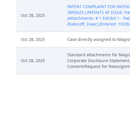
PATENT COMPLAINT FOR PATENT I
3695625.) PATENTS AT ISSUE: Pat
Oct 28, 2025
(Attachments: # 1 Exhibit 1 - Pat
(Rabicoff, Isaac) (Entered: 10/28
Oct 28, 2025
Case directly assigned to Magis
Standard attachments for Magist
Oct 28, 2025
Corporate Disclosure Statement
Consent/Request for Reassignmen
Oct 28, 2025
Summons Issued as to Milio's Sa
Report on Filing of Patent or Tr
Oct 28, 2025
10/28/2025)
PATENT COMPLAINT FOR PATENT I
3695625.) PATENTS AT ISSUE: Pat
Oct 28, 2025
(Attachments: # 1 Exhibit 1 - Pat