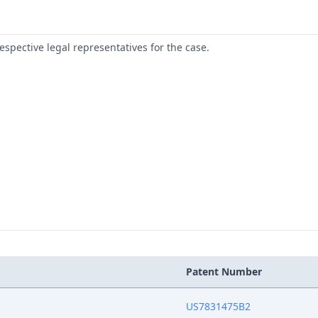
respective legal representatives for the case.
Patent Number
US7831475B2