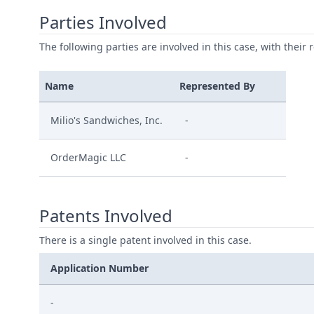
Parties Involved
The following parties are involved in this case, with their 
Name
Represented By
Milio's Sandwiches, Inc.
-
OrderMagic LLC
-
Patents Involved
There is a single patent involved in this case.
Application Number
-