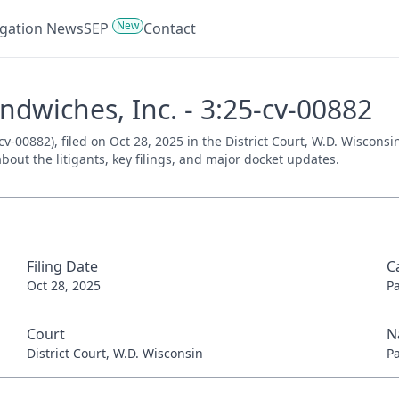
New
tigation News
SEP
Contact
ndwiches, Inc. - 3:25-cv-00882
v-00882), filed on Oct 28, 2025 in the District Court, W.D. Wiscons
bout the litigants, key filings, and major docket updates.
Filing Date
C
Oct 28, 2025
P
Court
N
District Court, W.D. Wisconsin
P