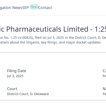
New
tigation News
SEP
Contact
c Pharmaceuticals Limited - 1:2
No. 1:25-cv-00825), filed on Jul 3, 2025 in the District Court, D. 
tails about the litigants, key filings, and major docket updates.
Filing Date
C
Jul 3, 2025
P
Court
N
District Court, D. Delaware
P