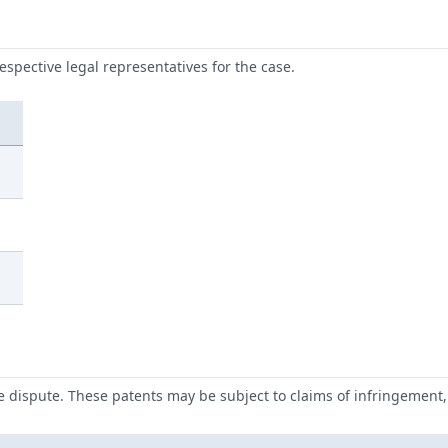
respective legal representatives for the case.
he dispute. These patents may be subject to claims of infringement, 