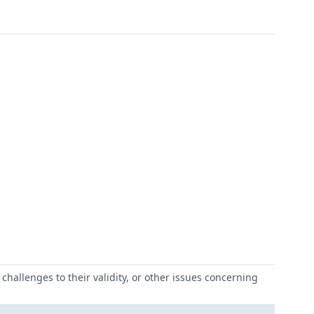
challenges to their validity, or other issues concerning