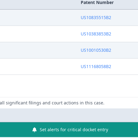
Patent Number
US10835515B2
US10383853B2
US10010530B2
US11168058B2
ll significant filings and court actions in this case.
Set alerts for critical docket entry