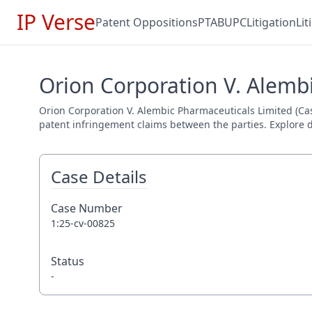
IP Verse
Patent Oppositions
PTAB
UPC
Litigation
Li
Orion Corporation V. Alembi
Orion Corporation V. Alembic Pharmaceuticals Limited (Case 
patent infringement claims between the parties. Explore de
Case Details
Case Number
1:25-cv-00825
Status
-