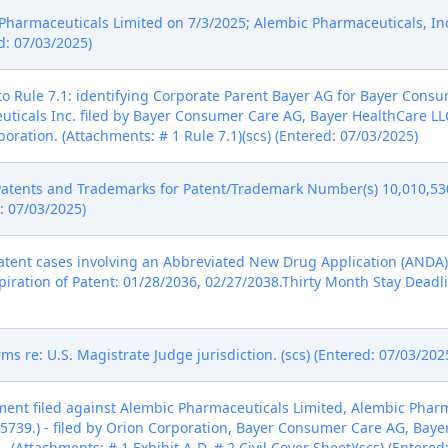
harmaceuticals Limited on 7/3/2025; Alembic Pharmaceuticals, Inc
d: 07/03/2025)
o Rule 7.1: identifying Corporate Parent Bayer AG for Bayer Cons
uticals Inc. filed by Bayer Consumer Care AG, Bayer HealthCare LL
oration. (Attachments: # 1 Rule 7.1)(scs) (Entered: 07/03/2025)
Patents and Trademarks for Patent/Trademark Number(s) 10,010,530
d: 07/03/2025)
tent cases involving an Abbreviated New Drug Application (ANDA) 
piration of Patent: 01/28/2036, 02/27/2038.Thirty Month Stay Deadli
ms re: U.S. Magistrate Judge jurisdiction. (scs) (Entered: 07/03/202
nt filed against Alembic Pharmaceuticals Limited, Alembic Pharmace
739.) - filed by Orion Corporation, Bayer Consumer Care AG, Baye
 (Attachments: # 1 Exhibit A-D, # 2 Civil Cover Sheet)(scs) (Entered