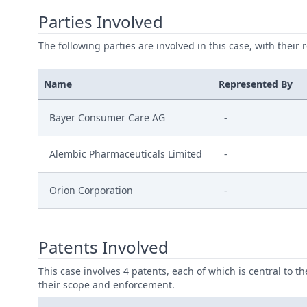
Parties Involved
The following parties are involved in this case, with their 
Name
Represented By
Bayer Consumer Care AG
-
Alembic Pharmaceuticals Limited
-
Orion Corporation
-
Patents Involved
This case involves 4 patents, each of which is central to t
their scope and enforcement.