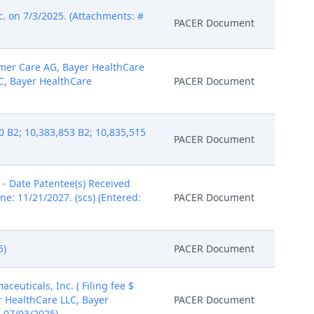
. on 7/3/2025. (Attachments: #
PACER Document
umer Care AG, Bayer HealthCare
C, Bayer HealthCare
PACER Document
 B2; 10,383,853 B2; 10,835,515
PACER Document
- Date Patentee(s) Received
ne: 11/21/2027. (scs) (Entered:
PACER Document
5)
PACER Document
uticals, Inc. ( Filing fee $
r HealthCare LLC, Bayer
PACER Document
: 07/03/2025)