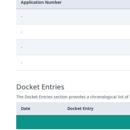
Application Number
-
-
-
-
Docket Entries
The Docket Entries section provides a chronological list of a
Date
Docket Entry