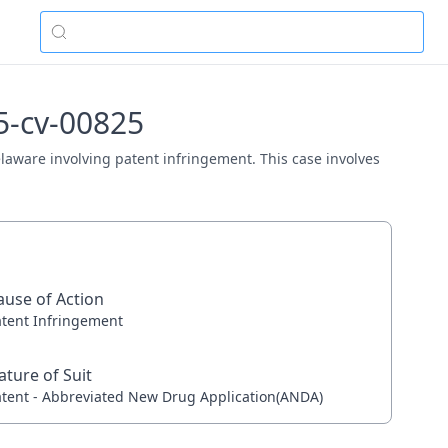
5-cv-00825
Delaware involving patent infringement. This case involves
ause of Action
atent Infringement
ature of Suit
atent - Abbreviated New Drug Application(ANDA)