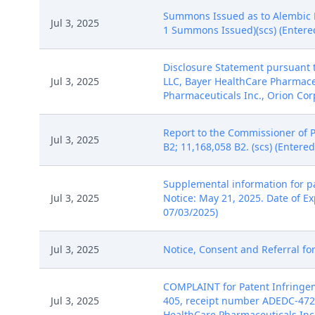
Summons Issued as to Alembic P
Jul 3, 2025
1 Summons Issued)(scs) (Entere
Disclosure Statement pursuant t
Jul 3, 2025
LLC, Bayer HealthCare Pharmace
Pharmaceuticals Inc., Orion Corp
Report to the Commissioner of 
Jul 3, 2025
B2; 11,168,058 B2. (scs) (Entere
Supplemental information for pa
Jul 3, 2025
Notice: May 21, 2025. Date of Ex
07/03/2025)
Jul 3, 2025
Notice, Consent and Referral for
COMPLAINT for Patent Infringeme
Jul 3, 2025
405, receipt number ADEDC-4725
HealthCare Pharmaceuticals Inc..