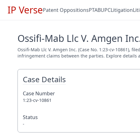
IP Verse
Patent Oppositions
PTAB
UPC
Litigation
Li
Ossifi-Mab Llc V. Amgen Inc.
Ossifi-Mab Llc V. Amgen Inc. (Case No. 1:23-cv-10861), file
infringement claims between the parties. Explore details a
Case Details
Case Number
1:23-cv-10861
Status
-