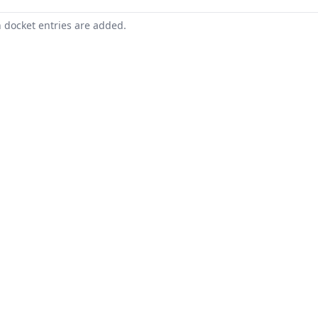
n docket entries are added.