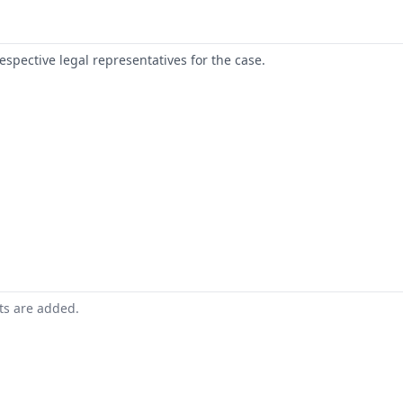
respective legal representatives for the case.
nts are added.