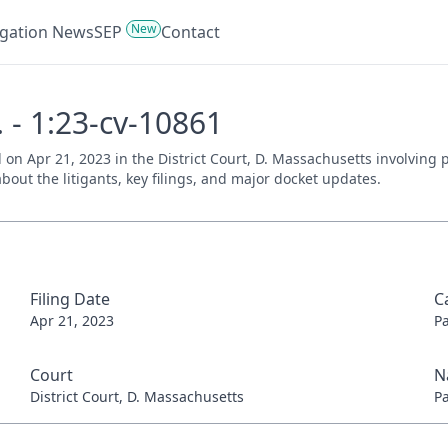
New
tigation News
SEP
Contact
 - 1:23-cv-10861
d on Apr 21, 2023 in the District Court, D. Massachusetts involving
bout the litigants, key filings, and major docket updates.
Filing Date
C
Apr 21, 2023
P
Court
N
District Court, D. Massachusetts
P