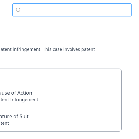
 patent infringement. This case involves patent
ause of Action
atent Infringement
ature of Suit
atent