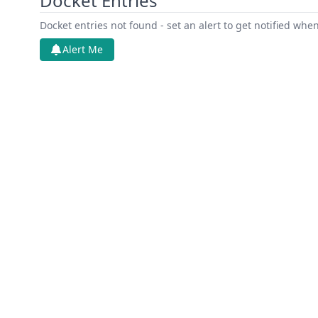
Docket Entries
Docket entries not found - set an alert to get notified whe
Alert Me