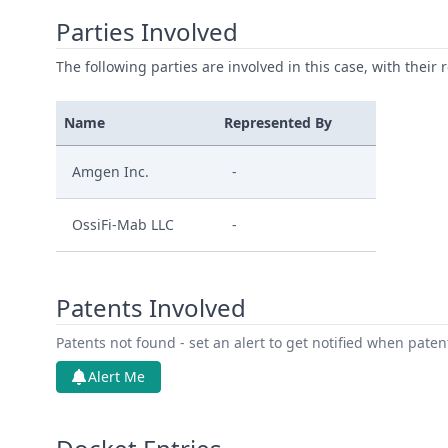
Parties Involved
The following parties are involved in this case, with their 
Name
Represented By
Amgen Inc.
-
OssiFi-Mab LLC
-
Patents Involved
Patents not found - set an alert to get notified when pate
Alert Me