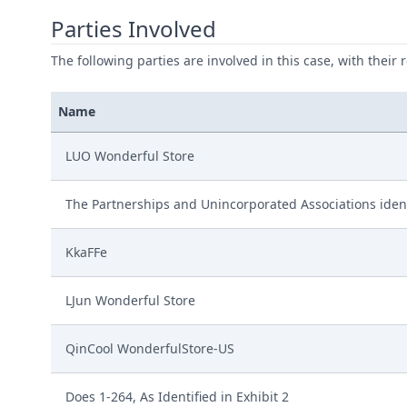
Parties Involved
The following parties are involved in this case, with their 
Name
LUO Wonderful Store
The Partnerships and Unincorporated Associations ident
KkaFFe
LJun Wonderful Store
QinCool WonderfulStore-US
Does 1-264, As Identified in Exhibit 2