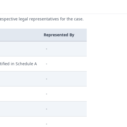
respective legal representatives for the case.
Represented By
-
ified in Schedule A
-
-
-
-
-