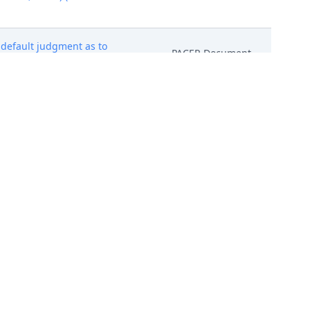
r default judgment as to
PACER Document
024)
PACER Document
3/2024)
PACER Document
before Honorable Steven C.
PACER Document
dgment (Dckt. No. 45 ).
 Leetye Mei, who received an
ng defendants. The parties must
PACER Document
t is due by June 6, 2024. Mailed