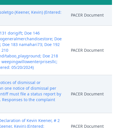
oletgo (Keener, Kevin) (Entered:
PACER Document
131 dorigift; Doe 146
eogeneralmerchandisestore; Doe
; Doe 183 namahari73; Doe 192
e 210
PACER Document
nd/taboo_playground; Doe 218
0 weepingwillowenterprisesllc;
ered: 05/20/2024)
otices of dismissal or
han one notice of dismissal per
tiff must file a status report by
PACER Document
. Responses to the complaint
claration of Kevin Keener, # 2
Keener, Kevin) (Entered:
PACER Document