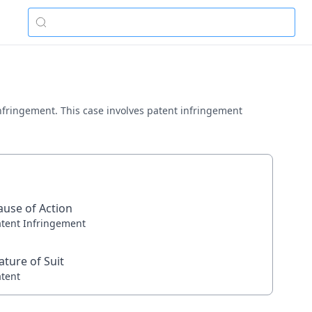
t infringement. This case involves patent infringement
ause of Action
atent Infringement
ature of Suit
atent