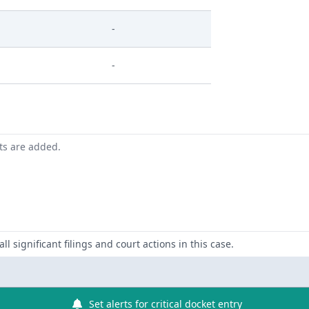
-
-
nts are added.
ll significant filings and court actions in this case.
Set alerts for critical docket entry