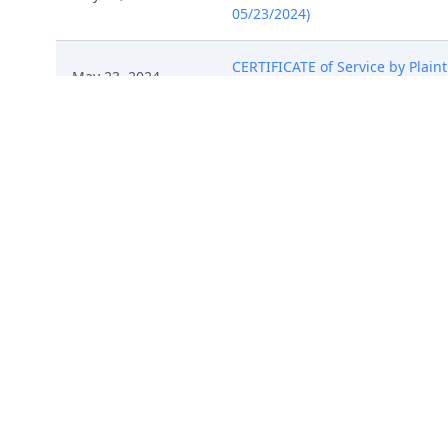
05/23/2024)
CERTIFICATE of Service by Plaint
May 23, 2024
remaining defendants 45, memor
May 23, 2024
STATUS Report by OZ Urinal, LLC
May 23, 2024
ATTORNEY Appearance for Defend
NOTICE of Motion by He Cheng fo
May 24, 2024
Seeger on 5/28/2024 at 09:30 AM
MINUTE entry before the Honorab
Defendants must respond by Jun
May 30, 2024
extension. The Court directs Pl
discuss settlement in good faith
notice (jjr, ) (Entered: 05/30/2024