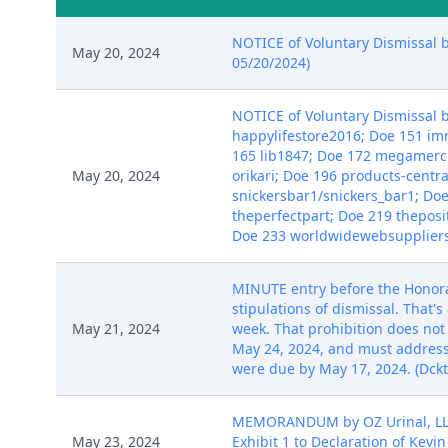
NOTICE of Voluntary Dismissal b
May 20, 2024
05/20/2024)
NOTICE of Voluntary Dismissal b
happylifestore2016; Doe 151 i
165 lib1847; Doe 172 megamerc
May 20, 2024
orikari; Doe 196 products-centr
snickersbar1/snickers_bar1; D
theperfectpart; Doe 219 theposi
Doe 233 worldwidewebsuppliers;
MINUTE entry before the Honorabl
stipulations of dismissal. That's
May 21, 2024
week. That prohibition does not a
May 24, 2024, and must address
were due by May 17, 2024. (Dckt. 
MEMORANDUM by OZ Urinal, LLC i
May 23, 2024
Exhibit 1 to Declaration of Kevin