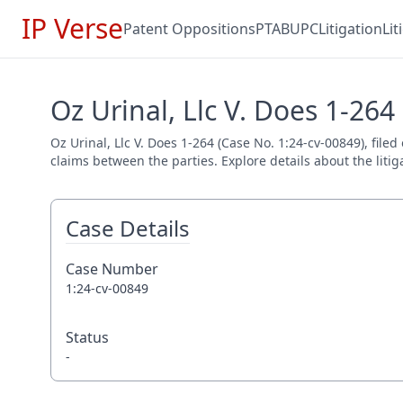
IP Verse
Patent Oppositions
PTAB
UPC
Litigation
Li
Oz Urinal, Llc V. Does 1-264
Oz Urinal, Llc V. Does 1-264 (Case No. 1:24-cv-00849), filed
claims between the parties. Explore details about the litig
Case Details
Case Number
1:24-cv-00849
Status
-