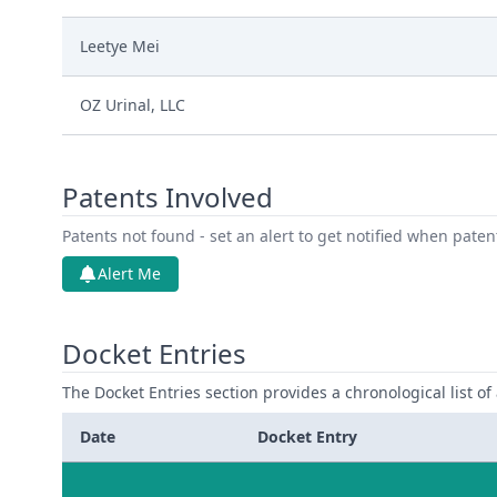
Leetye Mei
OZ Urinal, LLC
Patents Involved
Patents not found - set an alert to get notified when pate
Alert Me
Docket Entries
The Docket Entries section provides a chronological list of a
Date
Docket Entry