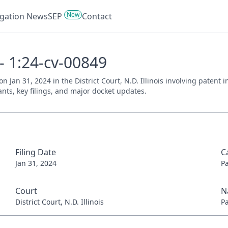
New
tigation News
SEP
Contact
 - 1:24-cv-00849
 on Jan 31, 2024 in the District Court, N.D. Illinois involving paten
ants, key filings, and major docket updates.
Filing Date
C
Jan 31, 2024
P
Court
N
District Court, N.D. Illinois
P