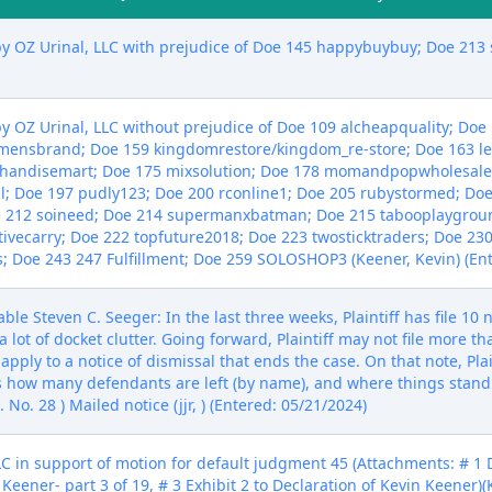
y OZ Urinal, LLC with prejudice of Doe 145 happybuybuy; Doe 213 s
y OZ Urinal, LLC without prejudice of Doe 109 alcheapquality; Doe 
mmensbrand; Doe 159 kingdomrestore/kingdom_re-store; Doe 163 l
handisemart; Doe 175 mixsolution; Doe 178 momandpopwholesale
al; Doe 197 pudly123; Doe 200 rconline1; Doe 205 rubystormed; Do
oe 212 soineed; Doe 214 supermanxbatman; Doe 215 tabooplaygrou
tivecarry; Doe 222 topfuture2018; Doe 223 twosticktraders; Doe 23
 Doe 243 247 Fulfillment; Doe 259 SOLOSHOP3 (Keener, Kevin) (Ent
e Steven C. Seeger: In the last three weeks, Plaintiff has file 10 n
 a lot of docket clutter. Going forward, Plaintiff may not file more t
pply to a notice of dismissal that ends the case. On that note, Plain
 how many defendants are left (by name), and where things stand
No. 28 ) Mailed notice (jjr, ) (Entered: 05/21/2024)
n support of motion for default judgment 45 (Attachments: # 1 De
 Keener- part 3 of 19, # 3 Exhibit 2 to Declaration of Kevin Keener)(