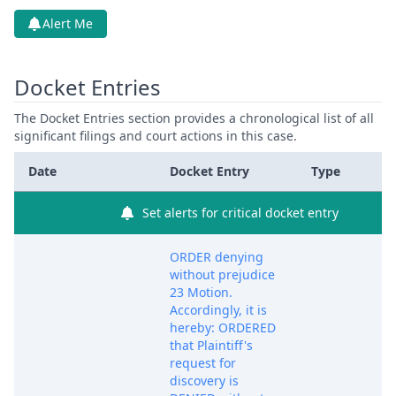
Alert Me
Docket Entries
The Docket Entries section provides a chronological list of all
significant filings and court actions in this case.
Date
Docket Entry
Type
Set alerts for critical docket entry
ORDER denying
without prejudice
23 Motion.
Accordingly, it is
hereby: ORDERED
that Plaintiff's
request for
discovery is