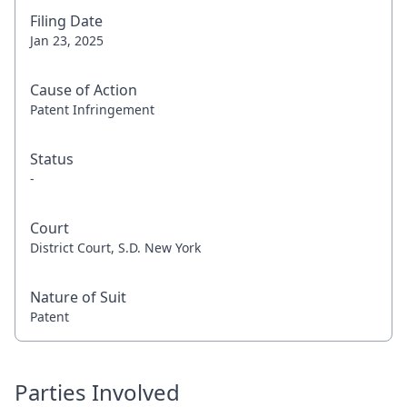
Filing Date
Jan 23, 2025
Cause of Action
Patent Infringement
Status
-
Court
District Court, S.D. New York
Nature of Suit
Patent
Parties Involved