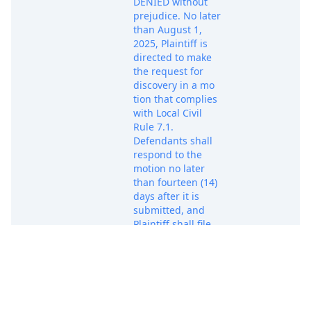
DENIED without
prejudice. No later
than August 1,
2025, Plaintiff is
directed to make
the request for
discovery in a mo
tion that complies
with Local Civil
Rule 7.1.
Defendants shall
respond to the
motion no later
than fourteen (14)
days after it is
submitted, and
Plaintiff shall file
any reply no later
than ten (10) days
after any
opposition
Jul 17, 2025
submitted by
PACER Docum
Defendant s. IT IS