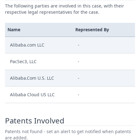
The following parties are involved in this case, with their
respective legal representatives for the case.
Name
Represented By
Alibaba.com LLC
-
PacSec3, LLC
-
Alibaba.Com U.S. LLC
-
Alibaba Cloud US LLC
-
Patents Involved
Patents not found - set an alert to get notified when patents
are added.