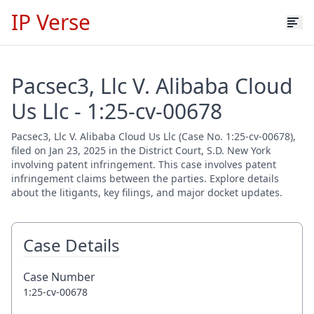
IP Verse
Pacsec3, Llc V. Alibaba Cloud
Us Llc - 1:25-cv-00678
Pacsec3, Llc V. Alibaba Cloud Us Llc (Case No. 1:25-cv-00678),
filed on Jan 23, 2025 in the District Court, S.D. New York
involving patent infringement. This case involves patent
infringement claims between the parties. Explore details
about the litigants, key filings, and major docket updates.
Case Details
Case Number
1:25-cv-00678