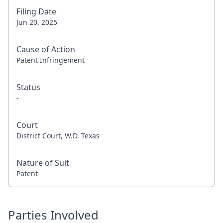
Filing Date
Jun 20, 2025
Cause of Action
Patent Infringement
Status
-
Court
District Court, W.D. Texas
Nature of Suit
Patent
Parties Involved