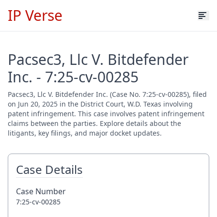
IP Verse
Pacsec3, Llc V. Bitdefender
Inc. - 7:25-cv-00285
Pacsec3, Llc V. Bitdefender Inc. (Case No. 7:25-cv-00285), filed
on Jun 20, 2025 in the District Court, W.D. Texas involving
patent infringement. This case involves patent infringement
claims between the parties. Explore details about the
litigants, key filings, and major docket updates.
Case Details
Case Number
7:25-cv-00285