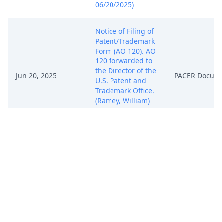
06/20/2025)
Notice of Filing of
Patent/Trademark
Form (AO 120). AO
120 forwarded to
the Director of the
Jun 20, 2025
PACER Docum
U.S. Patent and
Trademark Office.
(Ramey, William)
(Entered:
06/20/2025)
COMPLAINT (
Filing fee $ 405
receipt number
ATXWDC-
20355480), filed by
PACSEC3, LLC.
Jun 20, 2025
(Attachments: # 1
PACER Docum
Exhibit A, # 2