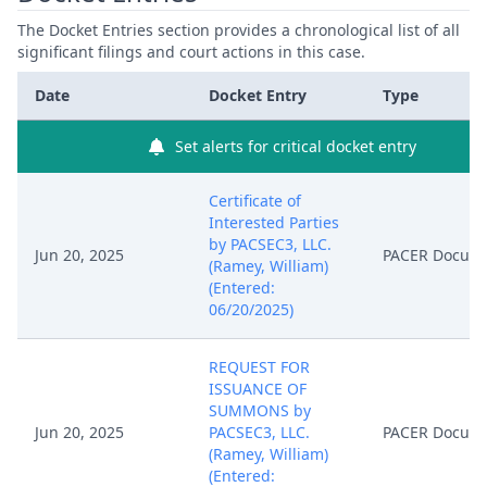
The Docket Entries section provides a chronological list of all
significant filings and court actions in this case.
Date
Docket Entry
Type
Set alerts for critical docket entry
Certificate of
Interested Parties
by PACSEC3, LLC.
Jun 20, 2025
PACER Docum
(Ramey, William)
(Entered:
06/20/2025)
REQUEST FOR
ISSUANCE OF
SUMMONS by
Jun 20, 2025
PACSEC3, LLC.
PACER Docum
(Ramey, William)
(Entered: