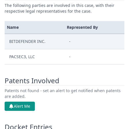
The following parties are involved in this case, with their
respective legal representatives for the case.
Name
Represented By
BITDEFENDER INC.
-
PACSEC3, LLC
-
Patents Involved
Patents not found - set an alert to get notified when patents
are added.
Alert Me
Docket Entries