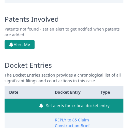
Patents Involved
Patents not found - set an alert to get notified when patents
are added.
Alert Me
Docket Entries
The Docket Entries section provides a chronological list of all
significant filings and court actions in this case.
Date
Docket Entry
Type
Set alerts for critical docket entry
REPLY to 85 Claim
Construction Brief