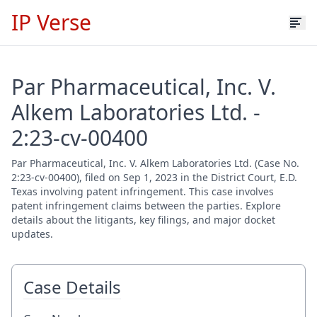
IP Verse
Par Pharmaceutical, Inc. V.
Alkem Laboratories Ltd. -
2:23-cv-00400
Par Pharmaceutical, Inc. V. Alkem Laboratories Ltd. (Case No.
2:23-cv-00400), filed on Sep 1, 2023 in the District Court, E.D.
Texas involving patent infringement. This case involves
patent infringement claims between the parties. Explore
details about the litigants, key filings, and major docket
updates.
Case Details