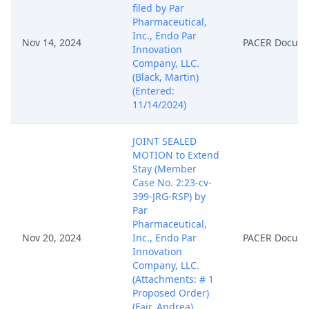
filed by Par
Pharmaceutical,
Inc., Endo Par
Nov 14, 2024
PACER Docum
Innovation
Company, LLC.
(Black, Martin)
(Entered:
11/14/2024)
JOINT SEALED
MOTION to Extend
Stay (Member
Case No. 2:23-cv-
399-JRG-RSP) by
Par
Pharmaceutical,
Nov 20, 2024
Inc., Endo Par
PACER Docum
Innovation
Company, LLC.
(Attachments: # 1
Proposed Order)
(Fair, Andrea)