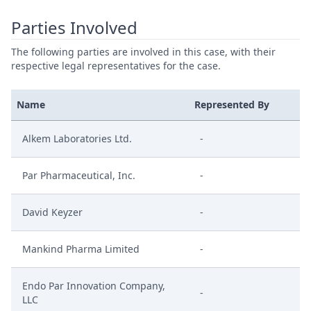
Parties Involved
The following parties are involved in this case, with their
respective legal representatives for the case.
Name
Represented By
Alkem Laboratories Ltd.
-
Par Pharmaceutical, Inc.
-
David Keyzer
-
Mankind Pharma Limited
-
Endo Par Innovation Company,
-
LLC