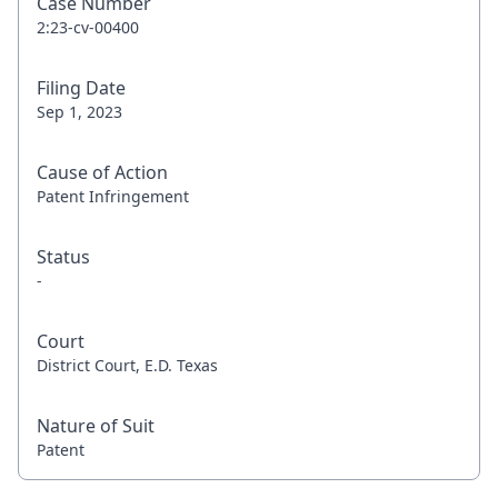
Case Number
2:23-cv-00400
Filing Date
Sep 1, 2023
Cause of Action
Patent Infringement
Status
-
Court
District Court, E.D. Texas
Nature of Suit
Patent