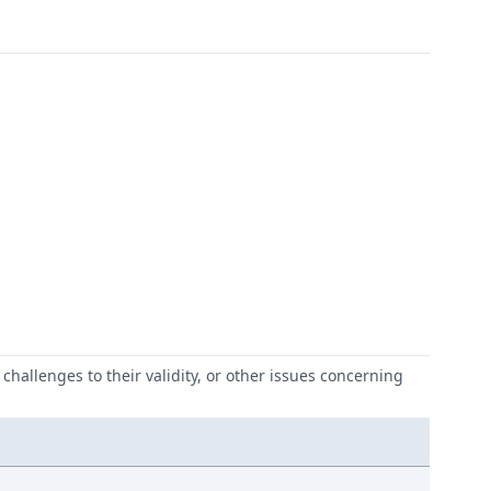
challenges to their validity, or other issues concerning