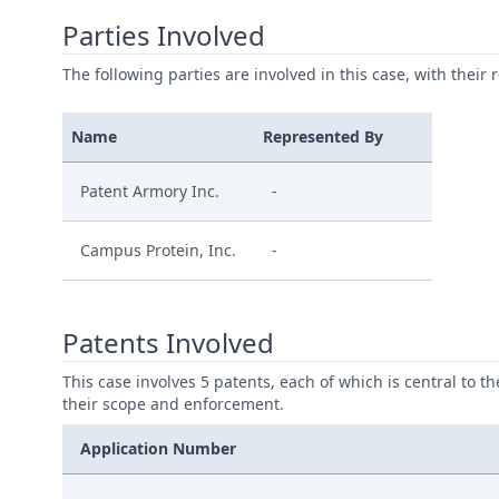
Parties Involved
The following parties are involved in this case, with their 
Name
Represented By
Patent Armory Inc.
-
Campus Protein, Inc.
-
Patents Involved
This case involves 5 patents, each of which is central to t
their scope and enforcement.
Application Number