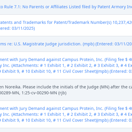
 Rule 7.1: No Parents or Affiliates Listed filed by Patent Armory In
Patents and Trademarks for Patent/Trademark Number(s) 10,237,420
tered: 03/11/2025)
ms re: U.S. Magistrate Judge jurisdiction. (mpb) (Entered: 03/11/20
ent with Jury Demand against Campus Protein, Inc. (Filing fee $ 
Inc. (Attachments: # 1 Exhibit 1, # 2 Exhibit 2, # 3 Exhibit 3, # 4 Exh
# 9 Exhibit 9, # 10 Exhibit 10, # 11 Civil Cover Sheet)(mpb) (Entered: 
n Noreika. Please include the initials of the Judge (MN) after the
v-00289-MN, 1:25-cv-00290-MN (rjb)
ent with Jury Demand against Campus Protein, Inc. (Filing fee $ 
Inc. (Attachments: # 1 Exhibit 1, # 2 Exhibit 2, # 3 Exhibit 3, # 4 Exh
# 9 Exhibit 9, # 10 Exhibit 10, # 11 Civil Cover Sheet)(mpb) (Entered: 