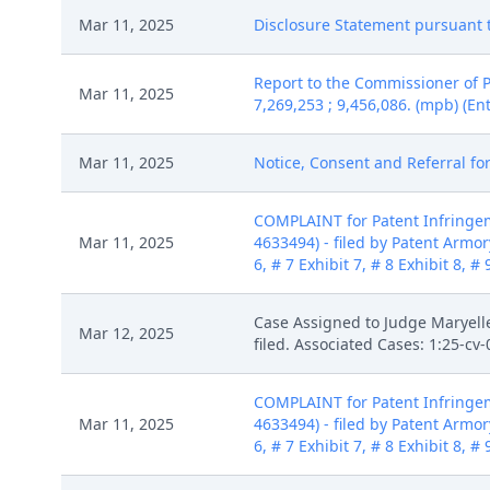
Mar 11, 2025
Disclosure Statement pursuant to
Report to the Commissioner of 
Mar 11, 2025
7,269,253 ; 9,456,086. (mpb) (En
Mar 11, 2025
Notice, Consent and Referral for
COMPLAINT for Patent Infringem
Mar 11, 2025
4633494) - filed by Patent Armory 
6, # 7 Exhibit 7, # 8 Exhibit 8, 
Case Assigned to Judge Maryelle
Mar 12, 2025
filed. Associated Cases: 1:25-c
COMPLAINT for Patent Infringem
Mar 11, 2025
4633494) - filed by Patent Armory 
6, # 7 Exhibit 7, # 8 Exhibit 8, 