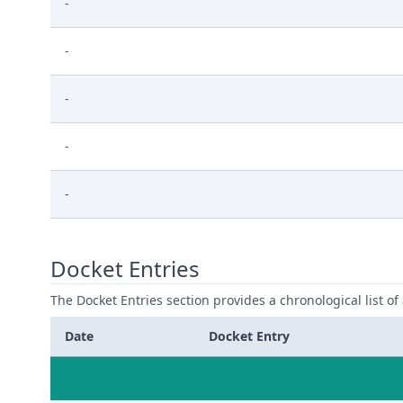
-
-
-
-
-
Docket Entries
The Docket Entries section provides a chronological list of a
Date
Docket Entry