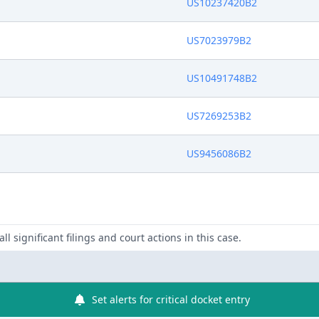
US10237420B2
US7023979B2
US10491748B2
US7269253B2
US9456086B2
ll significant filings and court actions in this case.
Set alerts for critical docket entry