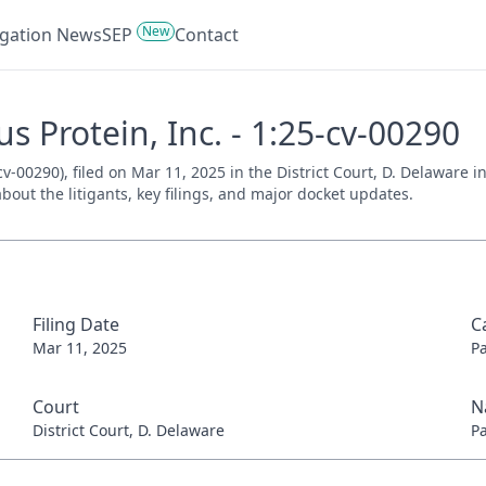
New
tigation News
SEP
Contact
s Protein, Inc. - 1:25-cv-00290
v-00290), filed on Mar 11, 2025 in the District Court, D. Delaware 
bout the litigants, key filings, and major docket updates.
Filing Date
C
Mar 11, 2025
P
Court
N
District Court, D. Delaware
P