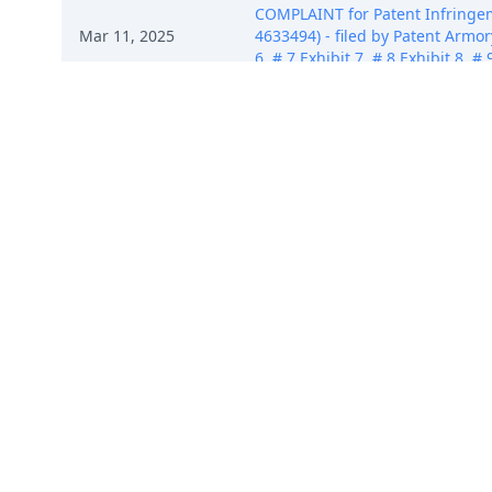
COMPLAINT for Patent Infringem
Mar 11, 2025
4633494) - filed by Patent Armory 
6, # 7 Exhibit 7, # 8 Exhibit 8, 
COMPLAINT for Patent Infringem
Mar 11, 2025
4633494) - filed by Patent Armory 
6, # 7 Exhibit 7, # 8 Exhibit 8, 
COMPLAINT for Patent Infringem
Mar 11, 2025
4633494) - filed by Patent Armory 
6, # 7 Exhibit 7, # 8 Exhibit 8, 
COMPLAINT for Patent Infringem
Mar 11, 2025
4633494) - filed by Patent Armory 
6, # 7 Exhibit 7, # 8 Exhibit 8, 
COMPLAINT for Patent Infringem
Mar 11, 2025
4633494) - filed by Patent Armory 
6, # 7 Exhibit 7, # 8 Exhibit 8, 