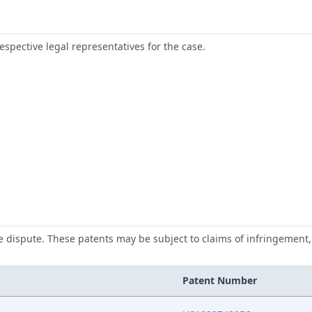
respective legal representatives for the case.
he dispute. These patents may be subject to claims of infringement, 
Patent Number