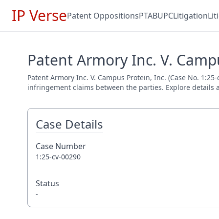
IP Verse
Patent Oppositions
PTAB
UPC
Litigation
Li
Patent Armory Inc. V. Campu
Patent Armory Inc. V. Campus Protein, Inc. (Case No. 1:25-c
infringement claims between the parties. Explore details a
Case Details
Case Number
1:25-cv-00290
Status
-