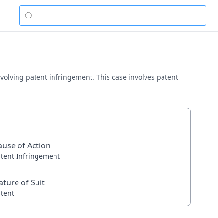
involving patent infringement. This case involves patent
ause of Action
atent Infringement
ature of Suit
atent