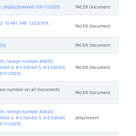
c. (mpb) (Entered: 03/11/2025)
PACER Document
; 10,491,748; 7,023,979;
PACER Document
25)
PACER Document
405, receipt number ADEDC-
ibit 4, # 5 Exhibit 5, # 6 Exhibit
PACER Document
03/11/2025)
 case number on all documents
PACER Document
405, receipt number ADEDC-
ibit 4, # 5 Exhibit 5, # 6 Exhibit
Attachment
03/11/2025)