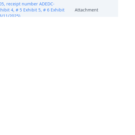
405, receipt number ADEDC-
ibit 4, # 5 Exhibit 5, # 6 Exhibit
Attachment
03/11/2025)
405, receipt number ADEDC-
ibit 4, # 5 Exhibit 5, # 6 Exhibit
Attachment
03/11/2025)
405, receipt number ADEDC-
ibit 4, # 5 Exhibit 5, # 6 Exhibit
Attachment
03/11/2025)
405, receipt number ADEDC-
ibit 4, # 5 Exhibit 5, # 6 Exhibit
Attachment
03/11/2025)
405, receipt number ADEDC-
ibit 4, # 5 Exhibit 5, # 6 Exhibit
Attachment
03/11/2025)