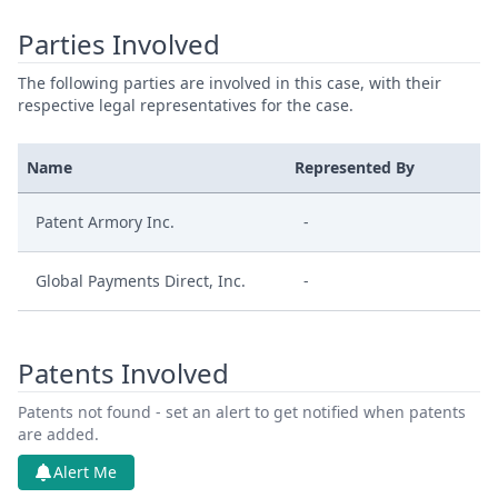
Parties Involved
The following parties are involved in this case, with their
respective legal representatives for the case.
Name
Represented By
Patent Armory Inc.
-
Global Payments Direct, Inc.
-
Patents Involved
Patents not found - set an alert to get notified when patents
are added.
Alert Me