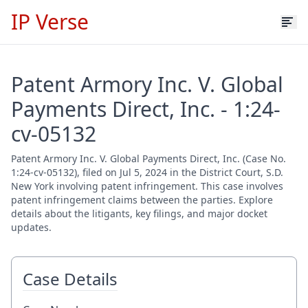
IP Verse
Patent Armory Inc. V. Global
Payments Direct, Inc. - 1:24-
cv-05132
Patent Armory Inc. V. Global Payments Direct, Inc. (Case No.
1:24-cv-05132), filed on Jul 5, 2024 in the District Court, S.D.
New York involving patent infringement. This case involves
patent infringement claims between the parties. Explore
details about the litigants, key filings, and major docket
updates.
Case Details