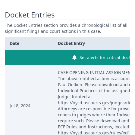
Docket Entries
The Docket Entries section provides a chronological list of all
significant filings and court actions in this case.
Date
Docket Entry
Set alerts for critical docke
CASE OPENING INITIAL ASSIGNMENT 
The above-entitled action is assigned 
Paul Oetken. Please download and re
Individual Practices of the assigned Di
Judge, located at
https://nysd.uscourts.gov/judges/distr
Jul 8, 2024
Attorneys are responsible for providi
copies to judges where their Individua
require such. Please download and re
ECF Rules and Instructions, located at
https://nysd.uscourts.gov/rules/ecf-re