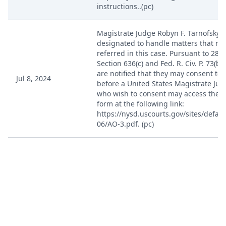
instructions..(pc)
Magistrate Judge Robyn F. Tarnofsky i
designated to handle matters that ma
referred in this case. Pursuant to 28 U
Section 636(c) and Fed. R. Civ. P. 73(b)(
are notified that they may consent to
Jul 8, 2024
before a United States Magistrate Jud
who wish to consent may access the 
form at the following link:
https://nysd.uscourts.gov/sites/default
06/AO-3.pdf. (pc)
Jul 8, 2024
Case Designated ECF. (pc)
ORDER granting 6 Motion to Appear Pr
Granted. So ordered. (HEREBY ORDER
Jul 26, 2024
J. Paul Oetken)(Text Only Order) (bh) (
07/26/2024)