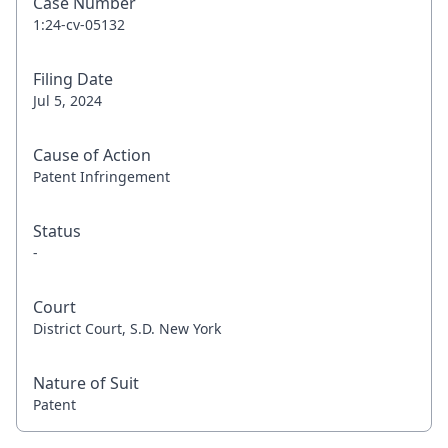
Case Number
1:24-cv-05132
Filing Date
Jul 5, 2024
Cause of Action
Patent Infringement
Status
-
Court
District Court, S.D. New York
Nature of Suit
Patent