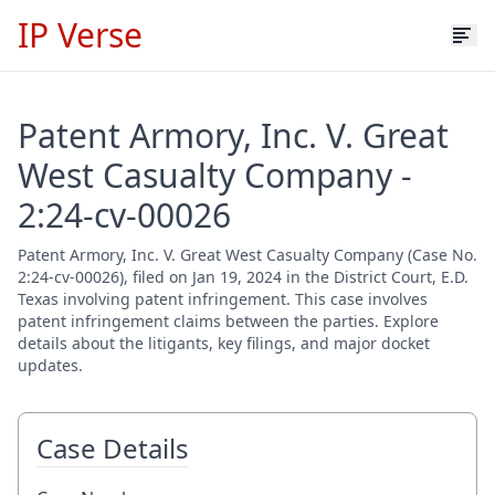
IP Verse
Patent Armory, Inc. V. Great
West Casualty Company -
2:24-cv-00026
Patent Armory, Inc. V. Great West Casualty Company (Case No.
2:24-cv-00026), filed on Jan 19, 2024 in the District Court, E.D.
Texas involving patent infringement. This case involves
patent infringement claims between the parties. Explore
details about the litigants, key filings, and major docket
updates.
Case Details