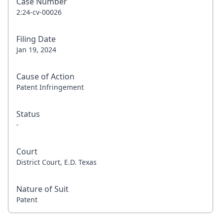
Case Number
2:24-cv-00026
Filing Date
Jan 19, 2024
Cause of Action
Patent Infringement
Status
-
Court
District Court, E.D. Texas
Nature of Suit
Patent