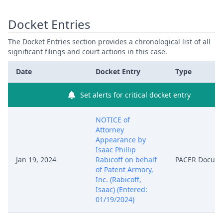
Docket Entries
The Docket Entries section provides a chronological list of all
significant filings and court actions in this case.
Date
Docket Entry
Type
Set alerts for critical docket entry
NOTICE of
Attorney
Appearance by
Isaac Phillip
Jan 19, 2024
Rabicoff on behalf
PACER Docum
of Patent Armory,
Inc. (Rabicoff,
Isaac) (Entered:
01/19/2024)