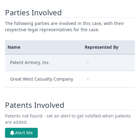
Parties Involved
The following parties are involved in this case, with their
respective legal representatives for the case.
Name
Represented By
Patent Armory, Inc.
-
Great West Casualty Company
-
Patents Involved
Patents not found - set an alert to get notified when patents
are added.
Alert Me