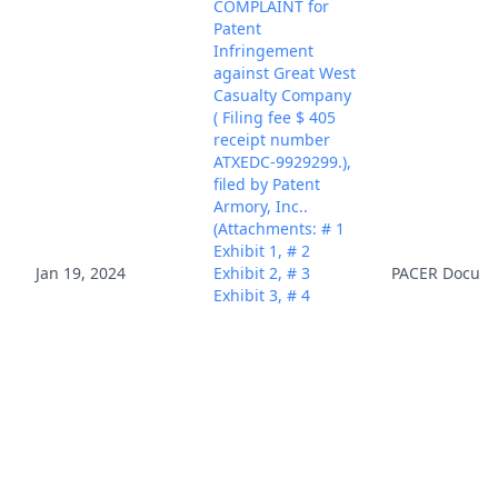
COMPLAINT for
Patent
Infringement
against Great West
Casualty Company
( Filing fee $ 405
receipt number
ATXEDC-9929299.),
filed by Patent
Armory, Inc..
(Attachments: # 1
Exhibit 1, # 2
Jan 19, 2024
Exhibit 2, # 3
PACER Docum
Exhibit 3, # 4
Exhibit 4, # 5
Exhibit 5, # 6
Exhibit 6, # 7
Exhibit 7, # 8
Exhibit 8, # 9
Exhibit 9, # 10
Exhibit 10, # 11
Civil Cover Sheet)
(Rabicoff, Isaac)