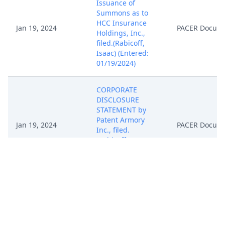
Issuance of
Summons as to
HCC Insurance
Jan 19, 2024
PACER Docum
Holdings, Inc.,
filed.(Rabicoff,
Isaac) (Entered:
01/19/2024)
CORPORATE
DISCLOSURE
STATEMENT by
Patent Armory
Jan 19, 2024
PACER Docum
Inc., filed.
(Rabicoff, Isaac)
(Entered:
01/19/2024)
NOTICE of
Appearance by
Isaac Rabicoff on
behalf of Patent
Jan 19, 2024
PACER Docum