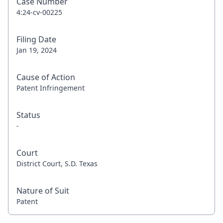
Case Number
4:24-cv-00225
Filing Date
Jan 19, 2024
Cause of Action
Patent Infringement
Status
-
Court
District Court, S.D. Texas
Nature of Suit
Patent