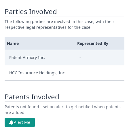
Parties Involved
The following parties are involved in this case, with their
respective legal representatives for the case.
Name
Represented By
Patent Armory Inc.
-
HCC Insurance Holdings, Inc.
-
Patents Involved
Patents not found - set an alert to get notified when patents
are added.
Alert Me