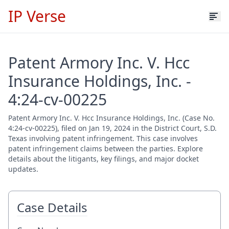
IP Verse
Patent Armory Inc. V. Hcc
Insurance Holdings, Inc. -
4:24-cv-00225
Patent Armory Inc. V. Hcc Insurance Holdings, Inc. (Case No.
4:24-cv-00225), filed on Jan 19, 2024 in the District Court, S.D.
Texas involving patent infringement. This case involves
patent infringement claims between the parties. Explore
details about the litigants, key filings, and major docket
updates.
Case Details