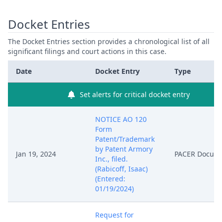
Docket Entries
The Docket Entries section provides a chronological list of all
significant filings and court actions in this case.
Date
Docket Entry
Type
Set alerts for critical docket entry
NOTICE AO 120
Form
Patent/Trademark
by Patent Armory
Jan 19, 2024
PACER Docum
Inc., filed.
(Rabicoff, Isaac)
(Entered:
01/19/2024)
Request for