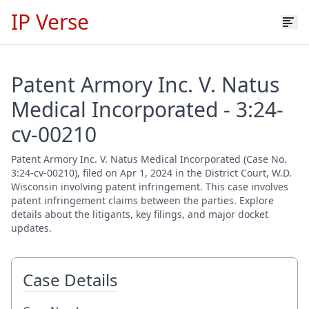
IP Verse
Patent Armory Inc. V. Natus
Medical Incorporated - 3:24-
cv-00210
Patent Armory Inc. V. Natus Medical Incorporated (Case No.
3:24-cv-00210), filed on Apr 1, 2024 in the District Court, W.D.
Wisconsin involving patent infringement. This case involves
patent infringement claims between the parties. Explore
details about the litigants, key filings, and major docket
updates.
Case Details