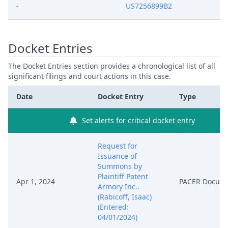
-
US7256899B2
Docket Entries
The Docket Entries section provides a chronological list of all
significant filings and court actions in this case.
Date
Docket Entry
Type
Set alerts for critical docket entry
Request for
Issuance of
Summons by
Plaintiff Patent
Apr 1, 2024
PACER Docum
Armory Inc..
(Rabicoff, Isaac)
(Entered:
04/01/2024)