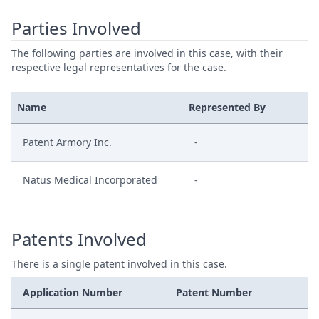
Parties Involved
The following parties are involved in this case, with their
respective legal representatives for the case.
Name
Represented By
Patent Armory Inc.
-
Natus Medical Incorporated
-
Patents Involved
There is a single patent involved in this case.
Application Number
Patent Number