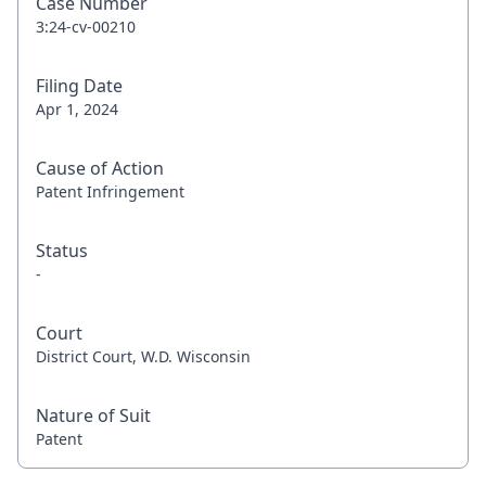
Case Number
3:24-cv-00210
Filing Date
Apr 1, 2024
Cause of Action
Patent Infringement
Status
-
Court
District Court, W.D. Wisconsin
Nature of Suit
Patent