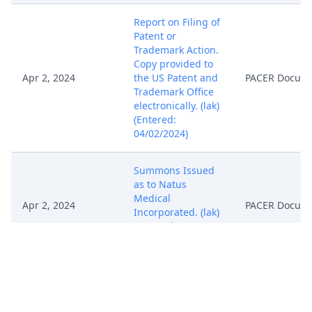
Report on Filing of
Patent or
Trademark Action.
Copy provided to
Apr 2, 2024
the US Patent and
PACER Docum
Trademark Office
electronically. (lak)
(Entered:
04/02/2024)
Summons Issued
as to Natus
Medical
Apr 2, 2024
PACER Docum
Incorporated. (lak)
(Entered:
04/02/2024)
Case randomly
assigned to
District Judge