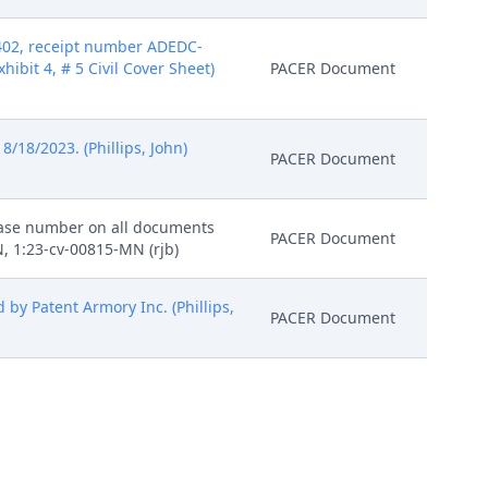
 402, receipt number ADEDC-
xhibit 4, # 5 Civil Cover Sheet)
PACER Document
18/2023. (Phillips, John)
PACER Document
 case number on all documents
PACER Document
, 1:23-cv-00815-MN (rjb)
by Patent Armory Inc. (Phillips,
PACER Document
i) (Phillips, John) (Entered:
PACER Document
en Noreika on 8/25/2023. (dlw)
PACER Document