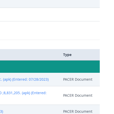
Type
c. (apk) (Entered: 07/28/2023)
PACER Document
;8,831,205. (apk) (Entered:
PACER Document
3)
PACER Document