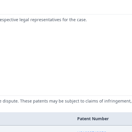
respective legal representatives for the case.
he dispute. These patents may be subject to claims of infringement, 
Patent Number