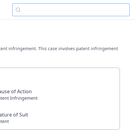
patent infringement. This case involves patent infringement
ause of Action
atent Infringement
ature of Suit
atent