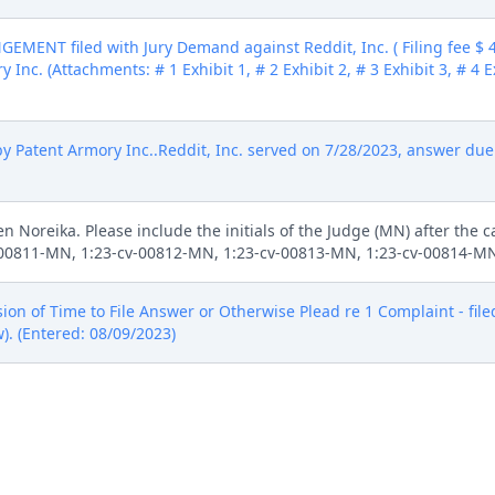
ENT filed with Jury Demand against Reddit, Inc. ( Filing fee $
 Inc. (Attachments: # 1 Exhibit 1, # 2 Exhibit 2, # 3 Exhibit 3, # 4 E
tent Armory Inc..Reddit, Inc. served on 7/28/2023, answer due 8/
n Noreika. Please include the initials of the Judge (MN) after the
v-00811-MN, 1:23-cv-00812-MN, 1:23-cv-00813-MN, 1:23-cv-00814-MN
of Time to File Answer or Otherwise Plead re 1 Complaint - filed 
). (Entered: 08/09/2023)
Patent Armory Inc. as to Federal Rule of Civil Procedure 41(a)(1)(A)(
tary Dismissal ***Civil Case Terminated. Signed by Judge Maryell