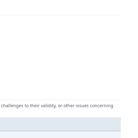
challenges to their validity, or other issues concerning