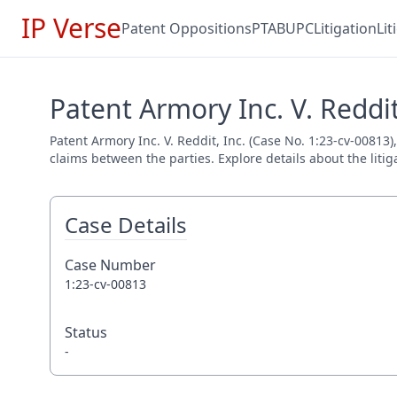
IP Verse
Patent Oppositions
PTAB
UPC
Litigation
Li
Patent Armory Inc. V. Reddit
Patent Armory Inc. V. Reddit, Inc. (Case No. 1:23-cv-00813)
claims between the parties. Explore details about the litig
Case Details
Case Number
1:23-cv-00813
Status
-