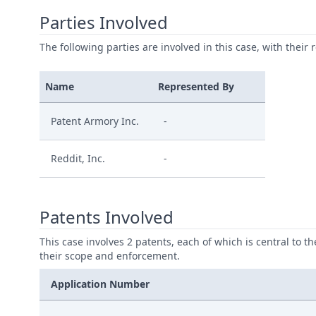
Parties Involved
The following parties are involved in this case, with their 
Name
Represented By
Patent Armory Inc.
-
Reddit, Inc.
-
Patents Involved
This case involves 2 patents, each of which is central to t
their scope and enforcement.
Application Number