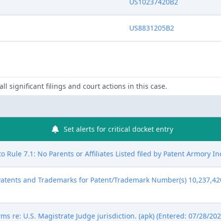
US10237420B2
US8831205B2
ll significant filings and court actions in this case.
Set alerts for critical docket entry
 Rule 7.1: No Parents or Affiliates Listed filed by Patent Armory In
atents and Trademarks for Patent/Trademark Number(s) 10,237,420 
ms re: U.S. Magistrate Judge jurisdiction. (apk) (Entered: 07/28/202