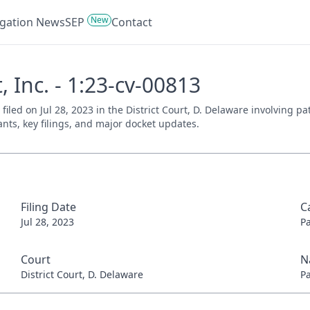
New
tigation News
SEP
Contact
, Inc. - 1:23-cv-00813
, filed on Jul 28, 2023 in the District Court, D. Delaware involving 
ants, key filings, and major docket updates.
Filing Date
C
Jul 28, 2023
P
Court
N
District Court, D. Delaware
P