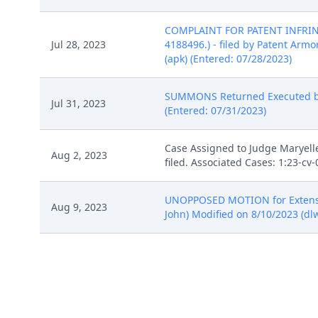
COMPLAINT FOR PATENT INFRINGEM
Jul 28, 2023
4188496.) - filed by Patent Armory
(apk) (Entered: 07/28/2023)
SUMMONS Returned Executed by Pa
Jul 31, 2023
(Entered: 07/31/2023)
Case Assigned to Judge Maryelle
Aug 2, 2023
filed. Associated Cases: 1:23-c
UNOPPOSED MOTION for Extension 
Aug 9, 2023
John) Modified on 8/10/2023 (dlw
NOTICE of Voluntary Dismissal by 
Aug 24, 2023
08/24/2023)
SO ORDERED re 8 Notice of Volun
Aug 25, 2023
(Entered: 08/25/2023)