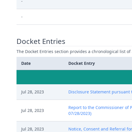
-
-
Docket Entries
The Docket Entries section provides a chronological list of a
Date
Docket Entry
Jul 28, 2023
Disclosure Statement pursuant to
Report to the Commissioner of P
Jul 28, 2023
07/28/2023)
Jul 28, 2023
Notice, Consent and Referral for