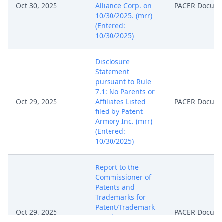
Oct 30, 2025
Alliance Corp. on
PACER Docum
10/30/2025. (mrr)
(Entered:
10/30/2025)
Disclosure
Statement
pursuant to Rule
7.1: No Parents or
Oct 29, 2025
Affiliates Listed
PACER Docum
filed by Patent
Armory Inc. (mrr)
(Entered:
10/30/2025)
Report to the
Commissioner of
Patents and
Trademarks for
Patent/Trademark
Oct 29, 2025
PACER Docum
Number(s)