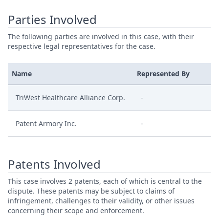
Parties Involved
The following parties are involved in this case, with their
respective legal representatives for the case.
Name
Represented By
TriWest Healthcare Alliance Corp.
-
Patent Armory Inc.
-
Patents Involved
This case involves 2 patents, each of which is central to the
dispute. These patents may be subject to claims of
infringement, challenges to their validity, or other issues
concerning their scope and enforcement.