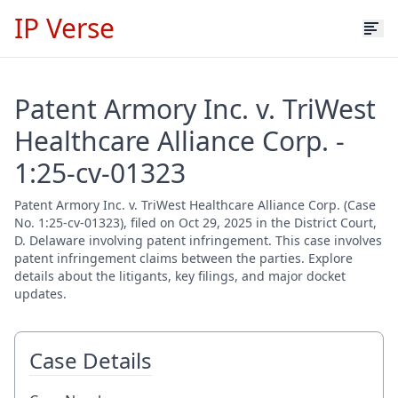
IP Verse
Patent Armory Inc. v. TriWest
Healthcare Alliance Corp. -
1:25-cv-01323
Patent Armory Inc. v. TriWest Healthcare Alliance Corp. (Case
No. 1:25-cv-01323), filed on Oct 29, 2025 in the District Court,
D. Delaware involving patent infringement. This case involves
patent infringement claims between the parties. Explore
details about the litigants, key filings, and major docket
updates.
Case Details