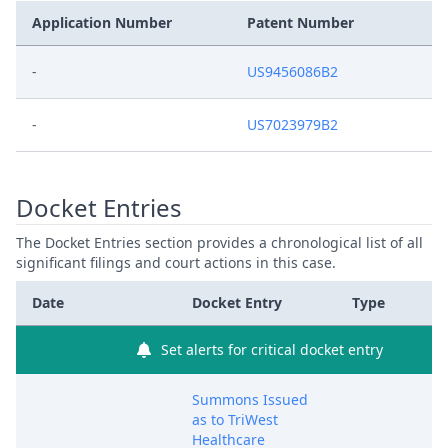
Application Number
Patent Number
-
US9456086B2
-
US7023979B2
Docket Entries
The Docket Entries section provides a chronological list of all
significant filings and court actions in this case.
Date
Docket Entry
Type
Set alerts for critical docket entry
Summons Issued
as to TriWest
Healthcare