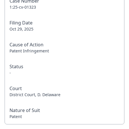
Case Number
1:25-cv-01323
Filing Date
Oct 29, 2025
Cause of Action
Patent Infringement
Status
-
Court
District Court, D. Delaware
Nature of Suit
Patent