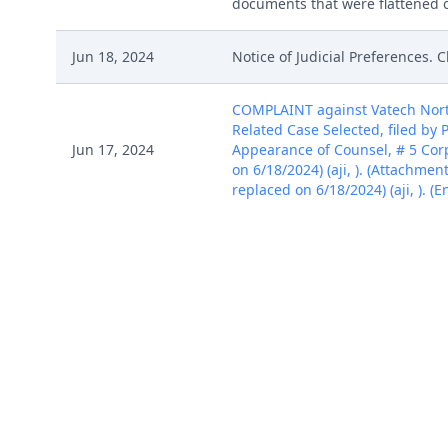
documents that were flattened on
Jun 18, 2024
Notice of Judicial Preferences. C
COMPLAINT against Vatech Nort
Related Case Selected, filed by 
Jun 17, 2024
Appearance of Counsel, # 5 Cor
on 6/18/2024) (aji, ). (Attachmen
replaced on 6/18/2024) (aji, ). (
COMPLAINT against Vatech Nort
Related Case Selected, filed by 
Jun 17, 2024
Appearance of Counsel, # 5 Cor
on 6/18/2024) (aji, ). (Attachmen
replaced on 6/18/2024) (aji, ). (
COMPLAINT against Vatech Nort
Related Case Selected, filed by 
Jun 17, 2024
Appearance of Counsel, # 5 Cor
on 6/18/2024) (aji, ). (Attachmen