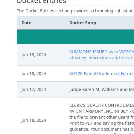
Docket Entries
The Docket Entries section provides a chronological list of a
Date
Docket Entry
SUMMONS ISSUED as to VATECH NO
Jun 18, 2024
attorney information and serve. (
Jun 18, 2024
AO120 Patent/Trademark Form file
Jun 17, 2024
Judge Karen M. Williams and Ma
CLERK'S QUALITY CONTROL MESSAG
PATENT ARMORY INC. on 06/17/202
the file to prevent other users 
Jun 18, 2024
Print to PDF and saving the flat
guidance. Your document has been