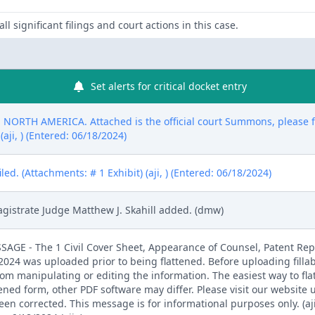
ll significant filings and court actions in this case.
Set alerts for critical docket entry
RTH AMERICA. Attached is the official court Summons, please fil
aji, ) (Entered: 06/18/2024)
d. (Attachments: # 1 Exhibit) (aji, ) (Entered: 06/18/2024)
gistrate Judge Matthew J. Skahill added. (dmw)
E - The 1 Civil Cover Sheet, Appearance of Counsel, Patent Rep
4 was uploaded prior to being flattened. Before uploading fillab
from manipulating or editing the information. The easiest way to fla
tened form, other PDF software may differ. Please visit our website
 corrected. This message is for informational purposes only. (aji,