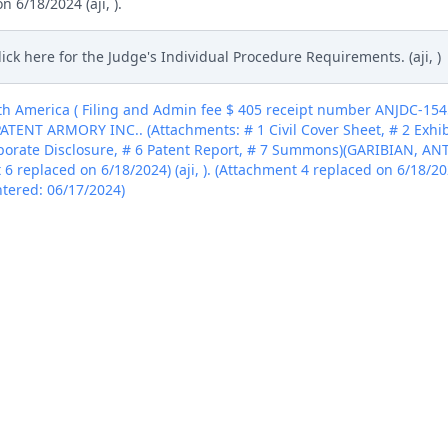
 6/18/2024 (aji, ).
lick here for the Judge's Individual Procedure Requirements. (aji, )
h America ( Filing and Admin fee $ 405 receipt number ANJDC-15
PATENT ARMORY INC.. (Attachments: # 1 Civil Cover Sheet, # 2 Exhibit
porate Disclosure, # 6 Patent Report, # 7 Summons)(GARIBIAN, AN
t 6 replaced on 6/18/2024) (aji, ). (Attachment 4 replaced on 6/18/202
Entered: 06/17/2024)
h America ( Filing and Admin fee $ 405 receipt number ANJDC-15
PATENT ARMORY INC.. (Attachments: # 1 Civil Cover Sheet, # 2 Exhibit
porate Disclosure, # 6 Patent Report, # 7 Summons)(GARIBIAN, AN
t 6 replaced on 6/18/2024) (aji, ). (Attachment 4 replaced on 6/18/202
Entered: 06/17/2024)
h America ( Filing and Admin fee $ 405 receipt number ANJDC-15
PATENT ARMORY INC.. (Attachments: # 1 Civil Cover Sheet, # 2 Exhibit
porate Disclosure, # 6 Patent Report, # 7 Summons)(GARIBIAN, AN
t 6 replaced on 6/18/2024) (aji, ). (Attachment 4 replaced on 6/18/202