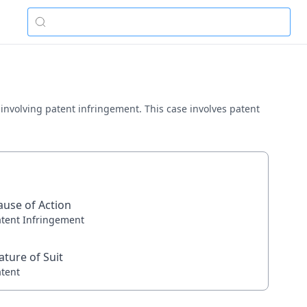
y involving patent infringement. This case involves patent
ause of Action
atent Infringement
ature of Suit
atent