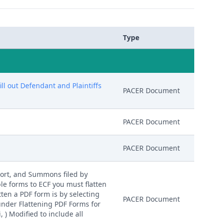
Type
l out Defendant and Plaintiffs
PACER Document
PACER Document
PACER Document
ort, and Summons filed by
le forms to ECF you must flatten
tten a PDF form is by selecting
PACER Document
 under Flattening PDF Forms for
 ) Modified to include all