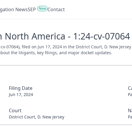
New
tigation News
SEP
Contact
h North America - 1:24-cv-07064
v-07064), filed on Jun 17, 2024 in the District Court, D. New Jerse
bout the litigants, key filings, and major docket updates.
Filing Date
C
Jun 17, 2024
P
Court
N
District Court, D. New Jersey
P