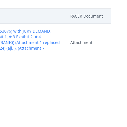
PACER Document
453076) with JURY DEMAND,
 1, # 3 Exhibit 2, # 4
TRANIG) (Attachment 1 replaced
Attachment
4) (aji, ). (Attachment 7
453076) with JURY DEMAND,
 1, # 3 Exhibit 2, # 4
TRANIG) (Attachment 1 replaced
Attachment
4) (aji, ). (Attachment 7
453076) with JURY DEMAND,
 1, # 3 Exhibit 2, # 4
TRANIG) (Attachment 1 replaced
Attachment
4) (aji, ). (Attachment 7