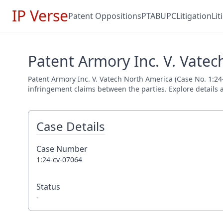
IP Verse
Patent Oppositions
PTAB
UPC
Litigation
Li
Patent Armory Inc. V. Vatec
Patent Armory Inc. V. Vatech North America (Case No. 1:24-c
infringement claims between the parties. Explore details a
Case Details
Case Number
1:24-cv-07064
Status
-