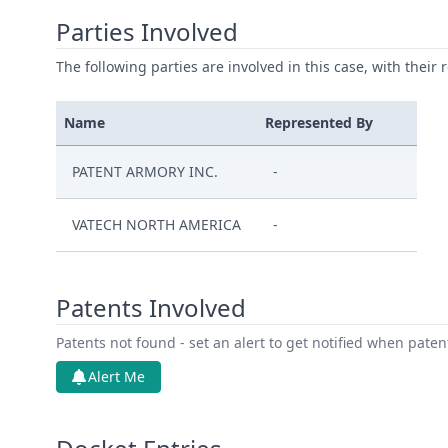
Parties Involved
The following parties are involved in this case, with their 
Name
Represented By
PATENT ARMORY INC.
-
VATECH NORTH AMERICA
-
Patents Involved
Patents not found - set an alert to get notified when pate
Alert Me