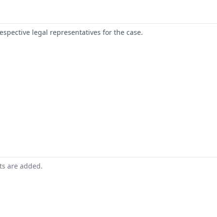
respective legal representatives for the case.
nts are added.