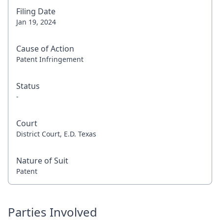
Filing Date
Jan 19, 2024
Cause of Action
Patent Infringement
Status
-
Court
District Court, E.D. Texas
Nature of Suit
Patent
Parties Involved