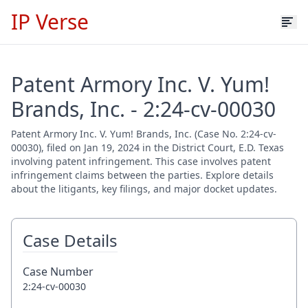
IP Verse
Patent Armory Inc. V. Yum!
Brands, Inc. - 2:24-cv-00030
Patent Armory Inc. V. Yum! Brands, Inc. (Case No. 2:24-cv-
00030), filed on Jan 19, 2024 in the District Court, E.D. Texas
involving patent infringement. This case involves patent
infringement claims between the parties. Explore details
about the litigants, key filings, and major docket updates.
Case Details
Case Number
2:24-cv-00030