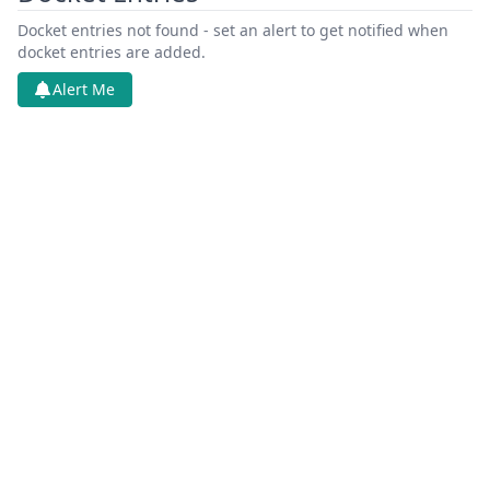
Docket entries not found - set an alert to get notified when
docket entries are added.
Alert Me