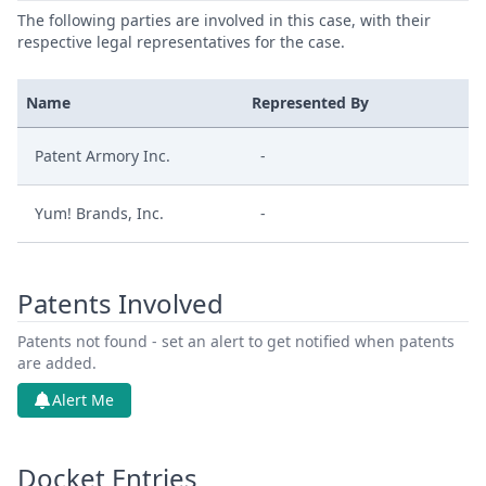
The following parties are involved in this case, with their
respective legal representatives for the case.
Name
Represented By
Patent Armory Inc.
-
Yum! Brands, Inc.
-
Patents Involved
Patents not found - set an alert to get notified when patents
are added.
Alert Me
Docket Entries