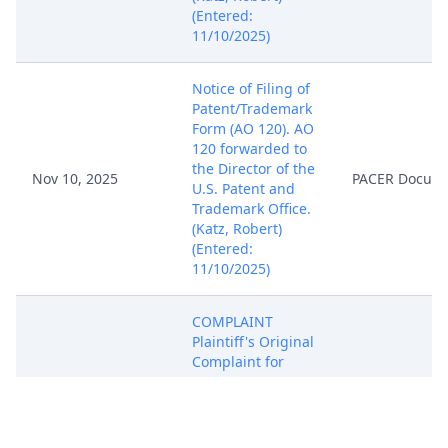
(Entered:
11/10/2025)
Notice of Filing of
Patent/Trademark
Form (AO 120). AO
120 forwarded to
the Director of the
Nov 10, 2025
PACER Docum
U.S. Patent and
Trademark Office.
(Katz, Robert)
(Entered:
11/10/2025)
COMPLAINT
Plaintiff's Original
Complaint for
Patent
Infringement (
Filing fee $ 405
receipt number