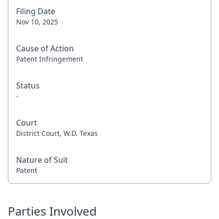
Filing Date
Nov 10, 2025
Cause of Action
Patent Infringement
Status
-
Court
District Court, W.D. Texas
Nature of Suit
Patent
Parties Involved