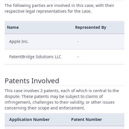
The following parties are involved in this case, with their
respective legal representatives for the case.
Name
Represented By
Apple Inc.
-
PatentBridge Solutions LLC
-
Patents Involved
This case involves 2 patents, each of which is central to the
dispute. These patents may be subject to claims of
infringement, challenges to their validity, or other issues
concerning their scope and enforcement.
Application Number
Patent Number