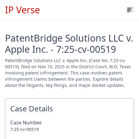
IP Verse
PatentBridge Solutions LLC v.
Apple Inc. - 7:25-cv-00519
PatentBridge Solutions LLC v. Apple Inc. (Case No. 7:25-cv-
00519), filed on Nov 10, 2025 in the District Court, W.D. Texas
involving patent infringement. This case involves patent
infringement claims between the parties. Explore details
about the litigants, key filings, and major docket updates.
Case Details
Case Number
7:25-cv-00519