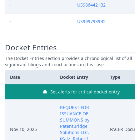
-
US9864421B2
-
US9997939B2
Docket Entries
The Docket Entries section provides a chronological list of all
significant filings and court actions in this case.
Date
Docket Entry
Type
Set alerts for critical docket entry
REQUEST FOR
ISSUANCE OF
SUMMONS by
PatentBridge
Nov 10, 2025
PACER Docum
Solutions LLC.
(Katz, Robert)