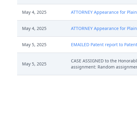
May 4, 2025
ATTORNEY Appearance for Plainti
May 4, 2025
ATTORNEY Appearance for Plaint
May 5, 2025
EMAILED Patent report to Patent
CASE ASSIGNED to the Honorable
May 5, 2025
assignment: Random assignment. (
CLERK'S NOTICE: Pursuant to Loca
proceedings in this civil action
proceedings in this case, includi
May 5, 2025
names on the attached Consent To
express their consent to jurisdic
Case Management Order. (bi, )
COMPLAINT (Redacted) filed by 
May 2, 2025
1 Exhibit Schedule A (Redacted), 