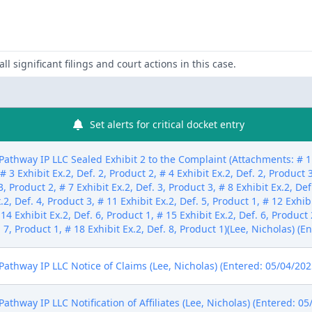
ll significant filings and court actions in this case.
Set alerts for critical docket entry
thway IP LLC Sealed Exhibit 2 to the Complaint (Attachments: # 1 Ex
 # 3 Exhibit Ex.2, Def. 2, Product 2, # 4 Exhibit Ex.2, Def. 2, Product 3
3, Product 2, # 7 Exhibit Ex.2, Def. 3, Product 3, # 8 Exhibit Ex.2, Def
.2, Def. 4, Product 3, # 11 Exhibit Ex.2, Def. 5, Product 1, # 12 Exhib
 14 Exhibit Ex.2, Def. 6, Product 1, # 15 Exhibit Ex.2, Def. 6, Product 
. 7, Product 1, # 18 Exhibit Ex.2, Def. 8, Product 1)(Lee, Nicholas) (
thway IP LLC Notice of Claims (Lee, Nicholas) (Entered: 05/04/202
hway IP LLC Notification of Affiliates (Lee, Nicholas) (Entered: 05