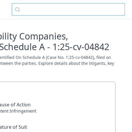
bility Companies,
Schedule A - 1:25-cv-04842
entified On Schedule A (Case No. 1:25-cv-04842), filed on
tween the parties. Explore details about the litigants, key
ause of Action
atent Infringement
ature of Suit