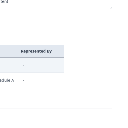
atent
Represented By
-
hedule A
-