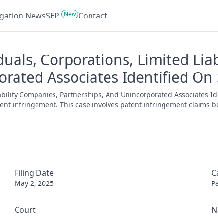
New
tigation News
SEP
Contact
duals, Corporations, Limited Lia
rated Associates Identified On 
iability Companies, Partnerships, And Unincorporated Associates Id
patent infringement. This case involves patent infringement claims be
Filing Date
C
May 2, 2025
P
Court
N