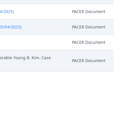
04/2025)
PACER Document
05/04/2025)
PACER Document
PACER Document
orable Young B. Kim. Case
PACER Document
ailable to conduct all
 Magistrate Judge conduct all
, all parties must sign their
PACER Document
ll parties. The parties can also
nitial Status Report or proposed
LNDC-23431928. (Attachments: #
Exhibit 4, # 6 Exhibit 5, # 7
Attachment