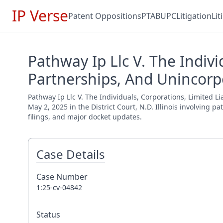
IP Verse
Patent Oppositions
PTAB
UPC
Litigation
Li
Pathway Ip Llc V. The Indivi
Partnerships, And Unincorpo
Pathway Ip Llc V. The Individuals, Corporations, Limited L
May 2, 2025 in the District Court, N.D. Illinois involving 
filings, and major docket updates.
Case Details
Case Number
1:25-cv-04842
Status