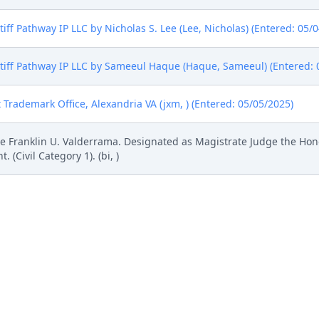
ff Pathway IP LLC by Nicholas S. Lee (Lee, Nicholas) (Entered: 05/
iff Pathway IP LLC by Sameeul Haque (Haque, Sameeul) (Entered: 
 Trademark Office, Alexandria VA (jxm, ) (Entered: 05/05/2025)
 Franklin U. Valderrama. Designated as Magistrate Judge the Hon
Civil Category 1). (bi, )
l Rule 73.1(b), a United States Magistrate Judge of this court is av
. If all parties consent to have the currently assigned United States
ng trial, the entry of final judgment, and all post-trial proceedings
 form. This consent form is eligible for filing only if executed by a
tion by a magistrate judge in any joint filing, including the Joint I
Pathway IP LLC; Jury Demand. Filing fee $ 405, receipt number AI
# 2 Exhibit 1 (Redacted), # 3 Exhibit 2 (Redacted), # 4 Exhibit 3, # 5 