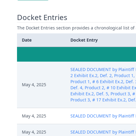
Docket Entries
The Docket Entries section provides a chronological list of a
Date
Docket Entry
SEALED DOCUMENT by Plaintiff Pa
2 Exhibit Ex.2, Def. 2, Product 1,
Product 1, # 6 Exhibit Ex.2, Def. 
May 4, 2025
Def. 4, Product 2, # 10 Exhibit Ex
Exhibit Ex.2, Def. 5, Product 3, #
Product 3, # 17 Exhibit Ex.2, Def
May 4, 2025
SEALED DOCUMENT by Plaintiff Pa
May 4, 2025
SEALED DOCUMENT by Plaintiff Pat