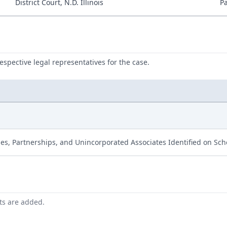
District Court, N.D. Illinois
P
respective legal representatives for the case.
ies, Partnerships, and Unincorporated Associates Identified on Sc
nts are added.