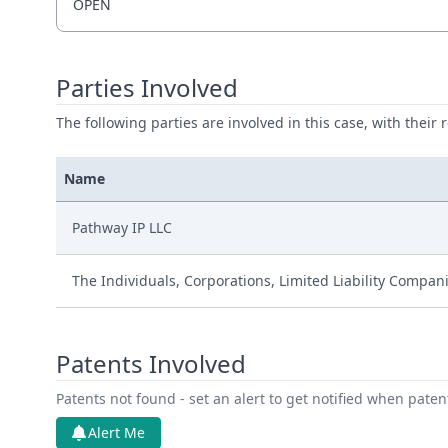
OPEN
Parties Involved
The following parties are involved in this case, with their 
Name
Pathway IP LLC
The Individuals, Corporations, Limited Liability Compan
Patents Involved
Patents not found - set an alert to get notified when pate
Alert Me