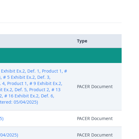
Type
hibit Ex.2, Def. 1, Product 1, #
, # 5 Exhibit Ex.2, Def. 3,
. 4, Product 1, # 9 Exhibit Ex.2,
PACER Document
it Ex.2, Def. 5, Product 2, # 13
2, # 16 Exhibit Ex.2, Def. 6,
Entered: 05/04/2025)
5)
PACER Document
/04/2025)
PACER Document