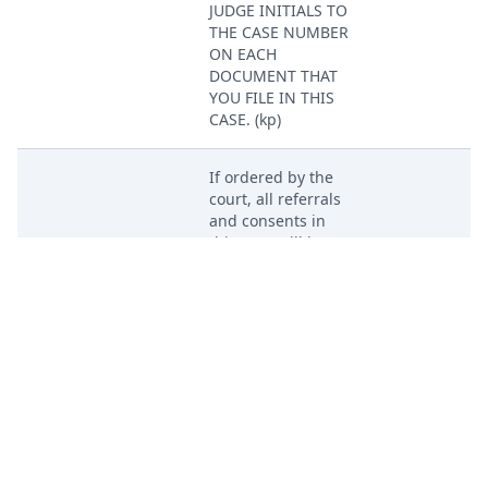
JUDGE INITIALS TO
THE CASE NUMBER
ON EACH
DOCUMENT THAT
YOU FILE IN THIS
CASE. (kp)
If ordered by the
court, all referrals
and consents in
Apr 29, 2024
this case will be
PACER Docum
assigned to
Magistrate Judge
Dustin Howell. (kp)
DEMAND for Trial
Apr 29, 2024
by Jury by Pay As
PACER Docum
You Go, LLC. (kp)
SUMMONS