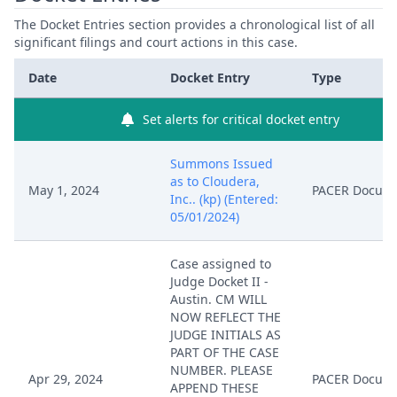
The Docket Entries section provides a chronological list of all
significant filings and court actions in this case.
Date
Docket Entry
Type
Set alerts for critical docket entry
Summons Issued
as to Cloudera,
May 1, 2024
PACER Docum
Inc.. (kp) (Entered:
05/01/2024)
Case assigned to
Judge Docket II -
Austin. CM WILL
NOW REFLECT THE
JUDGE INITIALS AS
PART OF THE CASE
NUMBER. PLEASE
Apr 29, 2024
PACER Docum
APPEND THESE