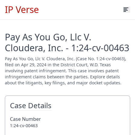
IP Verse
Pay As You Go, Llc V.
Cloudera, Inc. - 1:24-cv-00463
Pay As You Go, Llc V. Cloudera, Inc. (Case No. 1:24-cv-00463),
filed on Apr 29, 2024 in the District Court, W.D. Texas
involving patent infringement. This case involves patent
infringement claims between the parties. Explore details
about the litigants, key filings, and major docket updates.
Case Details
Case Number
1:24-cv-00463