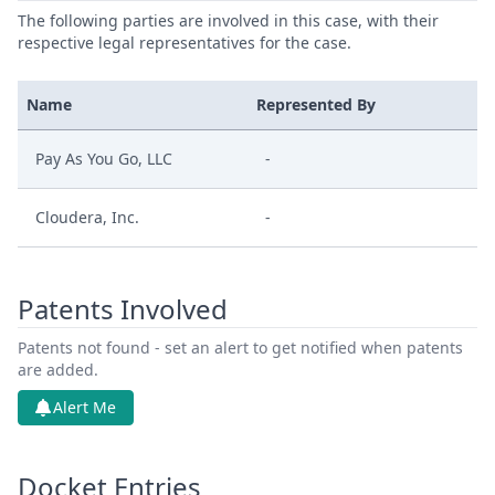
The following parties are involved in this case, with their
respective legal representatives for the case.
Name
Represented By
Pay As You Go, LLC
-
Cloudera, Inc.
-
Patents Involved
Patents not found - set an alert to get notified when patents
are added.
Alert Me
Docket Entries