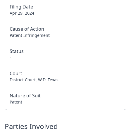
Filing Date
Apr 29, 2024
Cause of Action
Patent Infringement
Status
-
Court
District Court, W.D. Texas
Nature of Suit
Patent
Parties Involved